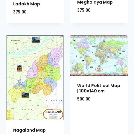
Meghalaya Map
Ladakh Map
375.00
375.00
World Political Map
| 100×140 cm
500.00
Nagaland Map