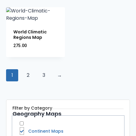
World Climatic
Regions Map
275.00
1
2
3
→
Filter by Category
Geography Maps
Continent Maps