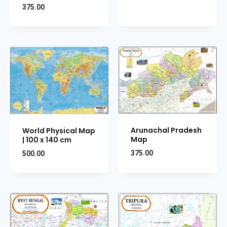
375.00
Arunachal Pradesh
World Physical Map
Map
| 100 x 140 cm
375.00
500.00