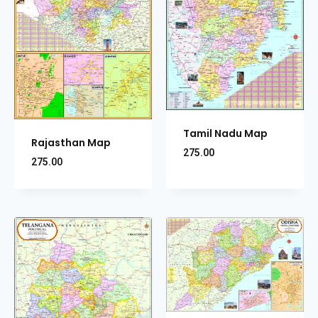
Tamil Nadu Map
Rajasthan Map
275.00
275.00