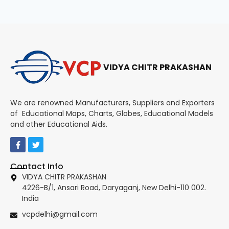
VIDYA CHITR PRAKASHAN
We are renowned Manufacturers, Suppliers and Exporters
of Educational Maps, Charts, Globes, Educational Models
and other Educational Aids.
Contact Info
VIDYA CHITR PRAKASHAN
4226-B/1, Ansari Road, Daryaganj, New Delhi-110 002.
India
vcpdelhi@gmail.com