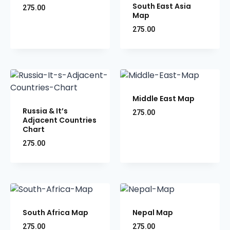
South East Asia
275.00
Map
275.00
Middle East Map
Russia & It’s
275.00
Adjacent Countries
Chart
275.00
South Africa Map
Nepal Map
275.00
275.00