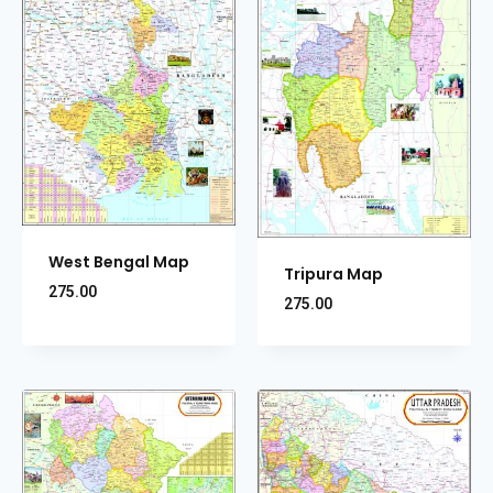
West Bengal Map
Tripura Map
275.00
275.00