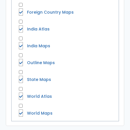
Foreign Country Maps
India Atlas
India Maps
Outline Maps
State Maps
World Atlas
World Maps