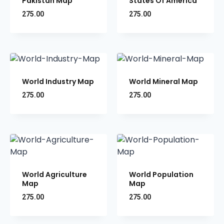
Pakistan Map
States Of America
275.00
275.00
World Industry Map
World Mineral Map
275.00
275.00
World Agriculture
World Population
Map
Map
275.00
275.00