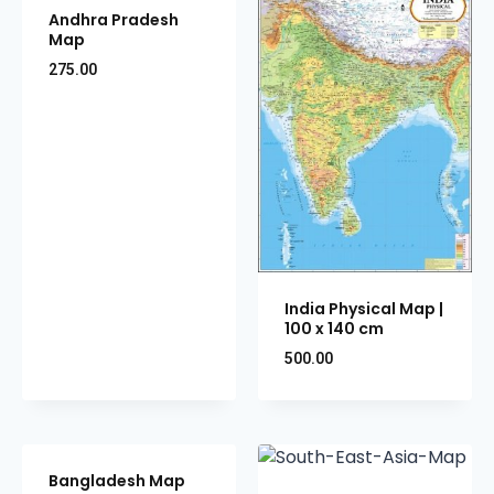
Andhra Pradesh
Map
275.00
India Physical Map |
100 x 140 cm
500.00
Bangladesh Map