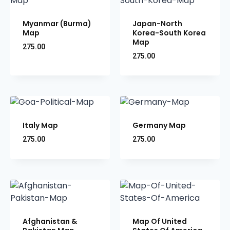
Myanmar (Burma)
Japan-North
Map
Korea-South Korea
Map
275.00
275.00
Italy Map
Germany Map
275.00
275.00
Afghanistan &
Map Of United