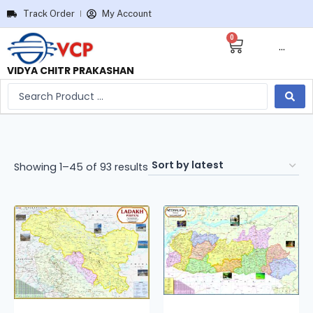
Track Order
My Account
0
···
VIDYA CHITR PRAKASHAN
Showing 1–45 of 93 results