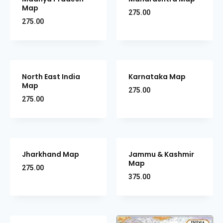
Map
275.00
275.00
North East India
Karnataka Map
Map
275.00
275.00
Jharkhand Map
Jammu & Kashmir
Map
275.00
375.00