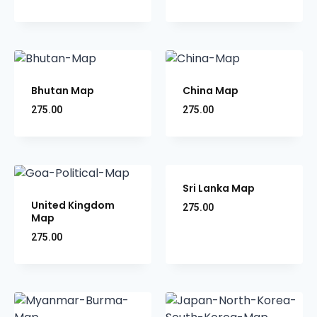
Bhutan Map
China Map
275.00
275.00
Sri Lanka Map
United Kingdom
275.00
Map
275.00