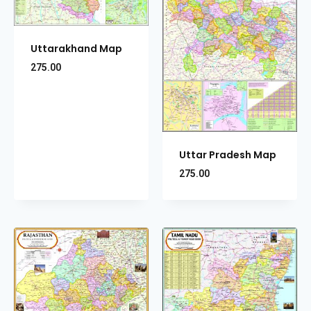
Uttarakhand Map
275.00
Uttar Pradesh Map
275.00