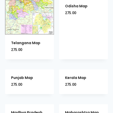
Odisha Map
275.00
Telangana Map
275.00
Punjab Map
Kerala Map
275.00
275.00
Madhya Pradesh
Maharashtra Map