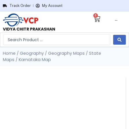
Track Order
My Account
0
···
VIDYA CHITR PRAKASHAN
Home
/
Geography
/
Geography Maps
/
State
Maps
/ Karnataka Map