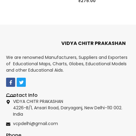
₹
275.00
VIDYA CHITR PRAKASHAN
We are renowned Manufacturers, Suppliers and Exporters
of Educational Maps, Charts, Globes, Educational Models
and other Educational Aids.
Contact Info
VIDYA CHITR PRAKASHAN
4226-B/1, Ansari Road, Daryaganj, New Delhi-110 002.
India
vcpdelhi@gmail.com
Phone