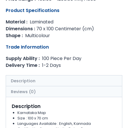
Product Specifications
Material :
Laminated
Dimensions :
70 x 100 Centimeter (cm)
Shape :
Multicolour
Trade Information
Supply Ability :
100 Piece Per Day
Delivery Time :
1-2 Days
Description
Reviews (0)
Description
Karnataka Map
Size : 100 x 70 cm
Languages Available : English, Kannada