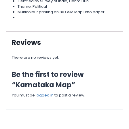
Certified by Survey of India, Dehra Dun
Theme: Political
Multicolour printing on 80 GSM Map Litho paper
Reviews
There are no reviews yet.
Be the first to review
“Karnataka Map”
You must be
logged in
to post a review.