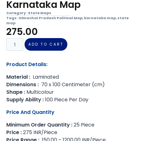
Karnataka Map
Category :
State Maps
Tags :
Himachal Pradesh Political Map
,
karnataka map
,
state
map
275.00
ADD TO CART
Product Details:
Material :
Laminated
Dimensions :
70 x 100 Centimeter (cm)
Shape :
Multicolour
Supply Ability :
100 Piece Per Day
Price And Quantity
Minimum Order Quantity :
25 Piece
Price :
275 INR/Piece
Price Range :
150.00 – 1200.00 INR/Piece