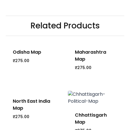
Related Products
Odisha Map
Maharashtra
Map
₹
275.00
₹
275.00
North East India
Map
Chhattisgarh
₹
275.00
Map