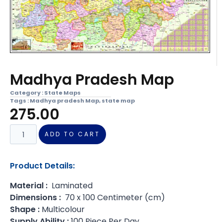
Madhya Pradesh Map
Category :
State Maps
Tags :
Madhya pradesh Map
,
state map
275.00
ADD TO CART
Product Details:
Material :
Laminated
Dimensions :
70 x 100 Centimeter (cm)
Shape :
Multicolour
Supply Ability :
100 Piece Per Day