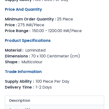
Price And Quantity
Minimum Order Quantity :
25 Piece
Price :
275 INR/Piece
Price Range :
150.00 – 1200.00 INR/Piece
Product Specifications
Material :
Laminated
Dimensions :
70 x 100 Centimeter (cm)
Shape :
Multicolour
Trade Information
Supply Ability :
100 Piece Per Day
Delivery Time :
1-2 Days
Description