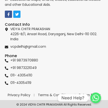
and other Educational Aids.
Contact Info
VIDYA CHITR PRAKASHAN
4226-B/1, Ansari Road, Daryaganj, New Delhi-110 002.
India
vcpdelhi@gmail.com
Phone
+91 9873970880
+91 9873221049
011- 43054110
011-43054119
Privacy Policy
Terms & Conditions
Return Policy
Need Help?
© 2024 VIDYA CHITR PRAKASHAN All Rights Reserved.