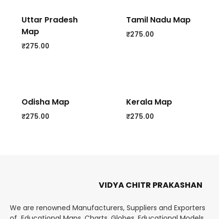
Uttar Pradesh
Tamil Nadu Map
Map
₹
275.00
₹
275.00
Odisha Map
Kerala Map
₹
275.00
₹
275.00
VIDYA CHITR PRAKASHAN
We are renowned Manufacturers, Suppliers and Exporters
of Educational Maps, Charts, Globes, Educational Models