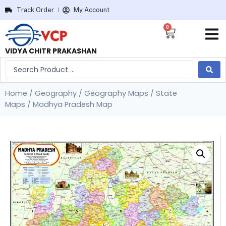
Track Order
My Account
0
VIDYA CHITR PRAKASHAN
Home
/
Geography
/
Geography Maps
/
State
Maps
/ Madhya Pradesh Map