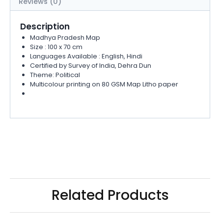
Reviews (0)
Description
Madhya Pradesh Map
Size : 100 x 70 cm
Languages Available : English, Hindi
Certified by Survey of India, Dehra Dun
Theme: Political
Multicolour printing on 80 GSM Map Litho paper
Related Products