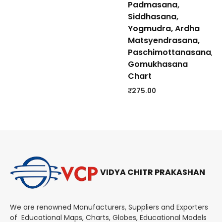
Padmasana,
Siddhasana,
Yogmudra, Ardha
Matsyendrasana,
Paschimottanasana,
Gomukhasana
Chart
₹
275.00
VIDYA CHITR PRAKASHAN
We are renowned Manufacturers, Suppliers and Exporters
of Educational Maps, Charts, Globes, Educational Models