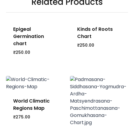
Related Products
Epigeal
Kinds of Roots
Germination
Chart
chart
₹
250.00
₹
250.00
World Climatic
Regions Map
₹
275.00