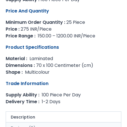
Price And Quantity
Minimum Order Quantity :
25 Piece
Price :
275 INR/Piece
Price Range :
150.00 – 1200.00 INR/Piece
Product Specifications
Material :
Laminated
Dimensions :
70 x 100 Centimeter (cm)
Shape :
Multicolour
Trade Information
Supply Ability :
100 Piece Per Day
Delivery Time :
1-2 Days
Description