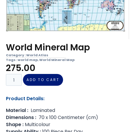
World Mineral Map
Category :
World Atlas
Tags :
world map
,
World Mineral Map
275.00
ADD TO CART
Product Details:
Material :
Laminated
Dimensions :
70 x 100 Centimeter (cm)
Shape :
Multicolour
Supply Ability :
100 Piece Per Day