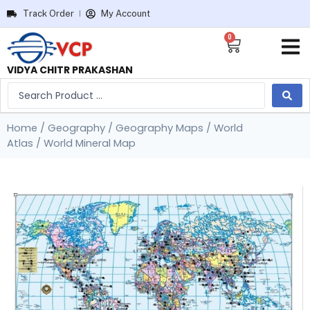
Track Order
My Account
0
VIDYA CHITR PRAKASHAN
Home
/
Geography
/
Geography Maps
/
World
Atlas
/ World Mineral Map