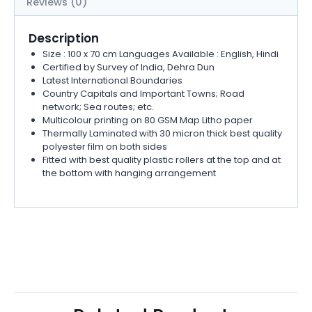
Reviews (0)
Description
Size : 100 x 70 cm Languages Available : English, Hindi
Certified by Survey of India, Dehra Dun
Latest International Boundaries
Country Capitals and Important Towns; Road
network; Sea routes; etc.
Multicolour printing on 80 GSM Map Litho paper
Thermally Laminated with 30 micron thick best quality
polyester film on both sides
Fitted with best quality plastic rollers at the top and at
the bottom with hanging arrangement