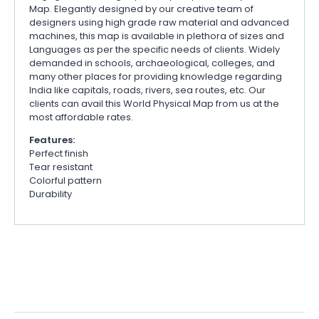
Map. Elegantly designed by our creative team of
designers using high grade raw material and advanced
machines, this map is available in plethora of sizes and
Languages as per the specific needs of clients. Widely
demanded in schools, archaeological, colleges, and
many other places for providing knowledge regarding
India like capitals, roads, rivers, sea routes, etc. Our
clients can avail this World Physical Map from us at the
most affordable rates.
Features:
Perfect finish
Tear resistant
Colorful pattern
Durability