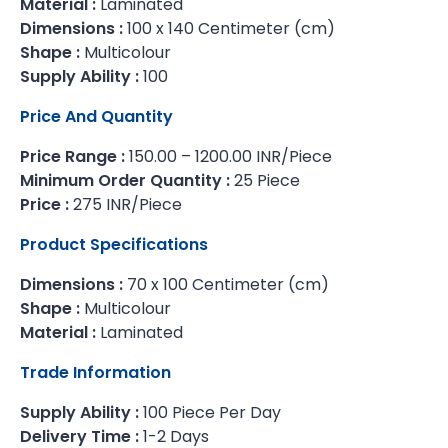
Material :
Laminated
Dimensions :
100 x 140 Centimeter (cm)
Shape :
Multicolour
Supply Ability :
100
Price And Quantity
Price Range :
150.00 – 1200.00 INR/Piece
Minimum Order Quantity :
25 Piece
Price :
275 INR/Piece
Product Specifications
Dimensions :
70 x 100 Centimeter (cm)
Shape :
Multicolour
Material :
Laminated
Trade Information
Supply Ability :
100 Piece Per Day
Delivery Time :
1-2 Days