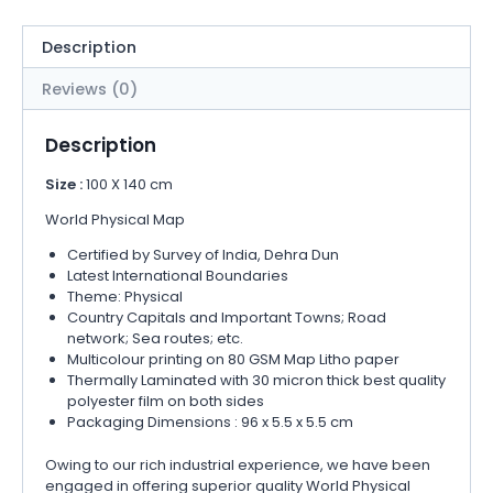
Description
Reviews (0)
Description
Size :
100 X 140 cm
World Physical Map
Certified by Survey of India, Dehra Dun
Latest International Boundaries
Theme: Physical
Country Capitals and Important Towns; Road
network; Sea routes; etc.
Multicolour printing on 80 GSM Map Litho paper
Thermally Laminated with 30 micron thick best quality
polyester film on both sides
Packaging Dimensions : 96 x 5.5 x 5.5 cm
Owing to our rich industrial experience, we have been
engaged in offering superior quality World Physical