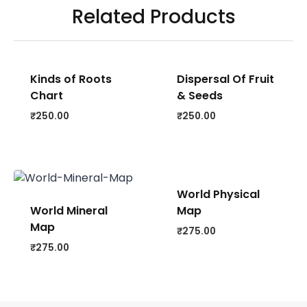
Related Products
Kinds of Roots
Dispersal Of Fruit
Chart
& Seeds
₹
250.00
₹
250.00
World Physical
World Mineral
Map
Map
₹
275.00
₹
275.00