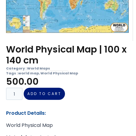
World Physical Map | 100 x
140 cm
Category :
World Maps
Tags :
world map
,
World Physical Map
500.00
ADD TO CART
Product Details:
World Physical Map