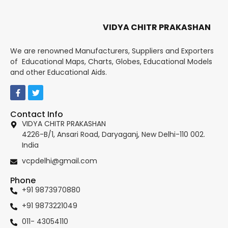
VIDYA CHITR PRAKASHAN
We are renowned Manufacturers, Suppliers and Exporters
of Educational Maps, Charts, Globes, Educational Models
and other Educational Aids.
Contact Info
VIDYA CHITR PRAKASHAN
4226-B/1, Ansari Road, Daryaganj, New Delhi-110 002.
India
vcpdelhi@gmail.com
Phone
+91 9873970880
+91 9873221049
011- 43054110