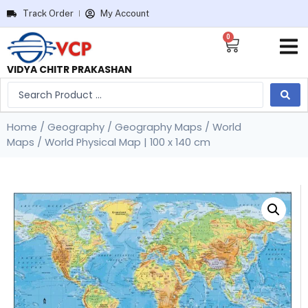
Track Order
My Account
0
VIDYA CHITR PRAKASHAN
Home
/
Geography
/
Geography Maps
/
World
Maps
/ World Physical Map | 100 x 140 cm