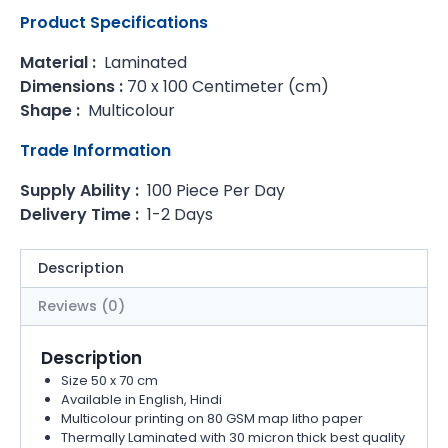
Product Specifications
Material :
Laminated
Dimensions :
70 x 100 Centimeter (cm)
Shape :
Multicolour
Trade Information
Supply Ability :
100 Piece Per Day
Delivery Time :
1-2 Days
Description
Reviews (0)
Description
Size 50 x 70 cm
Available in English, Hindi
Multicolour printing on 80 GSM map litho paper
Thermally Laminated with 30 micron thick best quality