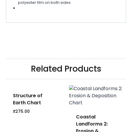
polyester film on both sides
Related Products
Structure of
Earth Chart
₹
275.00
Coastal
Landforms 2:
Erosion &