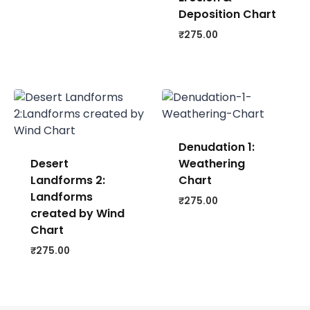
Deposition Chart
₹
275.00
Denudation 1:
Desert
Weathering
Landforms 2:
Chart
Landforms
₹
275.00
created by Wind
Chart
₹
275.00