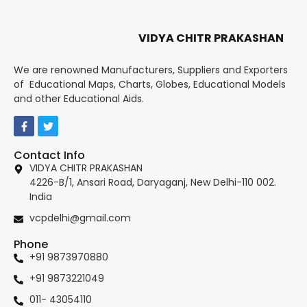
VIDYA CHITR PRAKASHAN
We are renowned Manufacturers, Suppliers and Exporters
of Educational Maps, Charts, Globes, Educational Models
and other Educational Aids.
Contact Info
VIDYA CHITR PRAKASHAN
4226-B/1, Ansari Road, Daryaganj, New Delhi-110 002.
India
vcpdelhi@gmail.com
Phone
+91 9873970880
+91 9873221049
011- 43054110