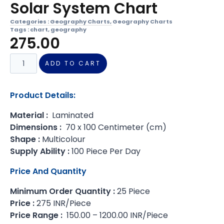
Solar System Chart
Categories :
Geography Charts
,
Geography Charts
Tags :
chart
,
geography
275.00
ADD TO CART
Product Details:
Material :
Laminated
Dimensions :
70 x 100 Centimeter (cm)
Shape :
Multicolour
Supply Ability :
100 Piece Per Day
Price And Quantity
Minimum Order Quantity :
25 Piece
Price :
275 INR/Piece
Price Range :
150.00 – 1200.00 INR/Piece