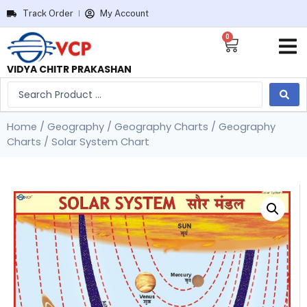
Track Order
My Account
0
VIDYA CHITR PRAKASHAN
Home
/
Geography
/
Geography Charts
/
Geography
Charts
/ Solar System Chart