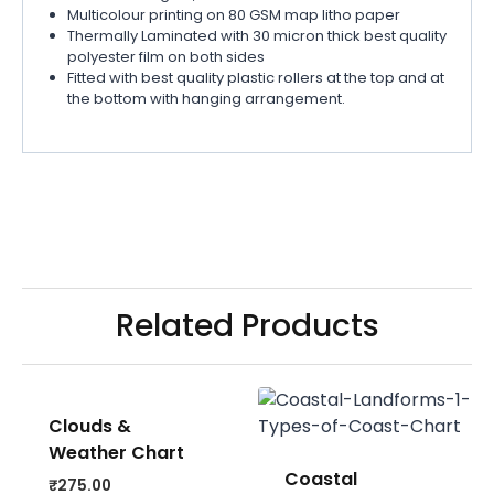
Multicolour printing on 80 GSM map litho paper
Thermally Laminated with 30 micron thick best quality
polyester film on both sides
Fitted with best quality plastic rollers at the top and at
the bottom with hanging arrangement.
Related Products
Clouds &
Weather Chart
Coastal
₹
275.00