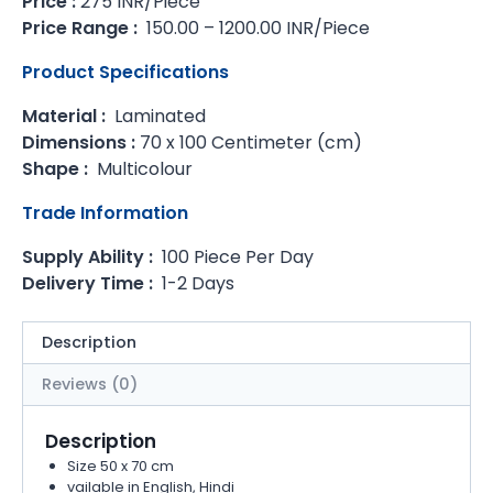
Price :
275 INR/Piece
Price Range :
150.00 – 1200.00 INR/Piece
Product Specifications
Material :
Laminated
Dimensions :
70 x 100 Centimeter (cm)
Shape :
Multicolour
Trade Information
Supply Ability :
100 Piece Per Day
Delivery Time :
1-2 Days
Description
Reviews (0)
Description
Size 50 x 70 cm
vailable in English, Hindi