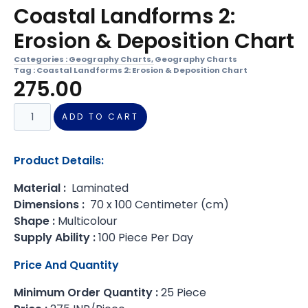
Coastal Landforms 2:
Erosion & Deposition Chart
Categories :
Geography Charts
,
Geography Charts
Tag :
Coastal Landforms 2: Erosion & Deposition Chart
275.00
ADD TO CART
Product Details:
Material :
Laminated
Dimensions :
70 x 100 Centimeter (cm)
Shape :
Multicolour
Supply Ability :
100 Piece Per Day
Price And Quantity
Minimum Order Quantity :
25 Piece