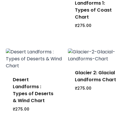
Landforms 1:
Types of Coast
Chart
₹
275.00
Glacier 2: Glacial
Desert
Landforms Chart
Landforms :
₹
275.00
Types of Deserts
& Wind Chart
₹
275.00