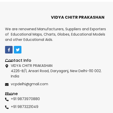
VIDYA CHITR PRAKASHAN
We are renowned Manufacturers, Suppliers and Exporters
of Educational Maps, Charts, Globes, Educational Models
and other Educational Aids.
Contact Info
VIDYA CHITR PRAKASHAN
4226-B/1, Ansari Road, Daryaganj, New Delhi-110 002.
India
vcpdelhi@gmail.com
Phone
+91 9873970880
+91 9873221049