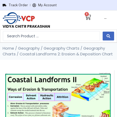
Track Order
My Account
0
···
VIDYA CHITR PRAKASHAN
Home
/
Geography
/
Geography Charts
/
Geography
Charts
/ Coastal Landforms 2: Erosion & Deposition Chart