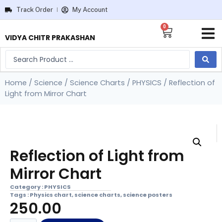
Track Order
My Account
0
VIDYA CHITR PRAKASHAN
Home
/
Science
/
Science Charts
/
PHYSICS
/ Reflection of
Light from Mirror Chart
Reflection of Light from
Mirror Chart
Category :
PHYSICS
Tags :
Physics chart
,
science charts
,
science posters
250.00