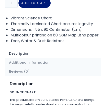
ADD TO CART
Vibrant Science Chart
Thermally Laminated Chart ensures logevity
Dimensions : 55 x 90 Centimeter (cm)
Multicolour printing on 80 GSM Map Litho paper
Tear, Water & Dust Resistant
Description
Additional information
Reviews (0)
Description
SCIENCE CHART :
This product is from our Detailed PHYSICS Charts Range.
It is very useful to understand various concepts about