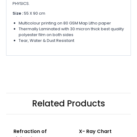
PHYSICS.
Size :
55 X 90 cm
Multicolour printing on 80 GSM Map Litho paper
Thermally Laminated with 30 micron thick best quality
polyester film on both sides
Tear, Water & Dust Resistant
Related Products
Refraction of
X- Ray Chart