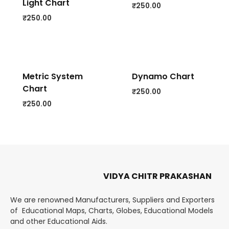
Light Chart
₹
250.00
₹
250.00
Metric System
Dynamo Chart
Chart
₹
250.00
₹
250.00
VIDYA CHITR PRAKASHAN
We are renowned Manufacturers, Suppliers and Exporters
of Educational Maps, Charts, Globes, Educational Models
and other Educational Aids.