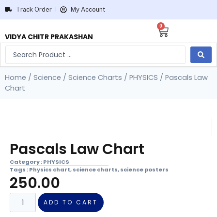
Track Order
My Account
0
VIDYA CHITR PRAKASHAN
Home
/
Science
/
Science Charts
/
PHYSICS
/ Pascals Law
Chart
Pascals Law Chart
Category :
PHYSICS
Tags :
Physics chart
,
science charts
,
science posters
250.00
ADD TO CART