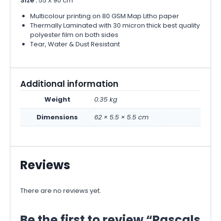
Size :
55 X 90 cm
Multicolour printing on 80 GSM Map Litho paper
Thermally Laminated with 30 micron thick best quality
polyester film on both sides
Tear, Water & Dust Resistant
Additional information
Weight
0.35 kg
Dimensions
62 × 5.5 × 5.5 cm
Reviews
There are no reviews yet.
Be the first to review “Pascals