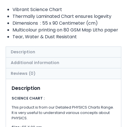
Vibrant Science Chart
Thermally Laminated Chart ensures logevity
Dimensions : 55 x 90 Centimeter (cm)
Multicolour printing on 80 GSM Map Litho paper
Tear, Water & Dust Resistant
Description
Additional information
Reviews (0)
Description
SCIENCE CHART :
This product is from our Detailed PHYSICS Charts Range.
It is very useful to understand various concepts about
PHYSICS.