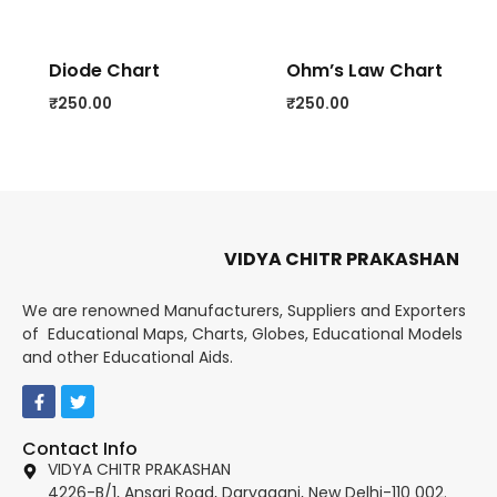
Diode Chart
Ohm’s Law Chart
₹
250.00
₹
250.00
VIDYA CHITR PRAKASHAN
We are renowned Manufacturers, Suppliers and Exporters
of Educational Maps, Charts, Globes, Educational Models
and other Educational Aids.
Contact Info
VIDYA CHITR PRAKASHAN
4226-B/1, Ansari Road, Daryaganj, New Delhi-110 002.