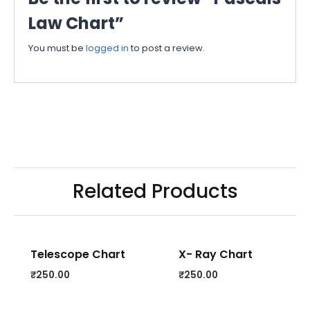
Law Chart”
You must be
logged in
to post a review.
Related Products
Telescope Chart
X- Ray Chart
₹
250.00
₹
250.00