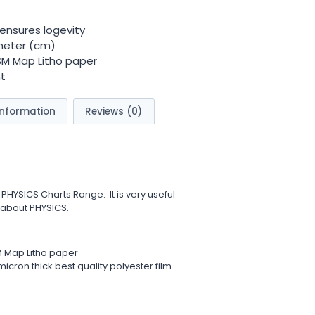
ensures logevity
meter (cm)
GSM Map Litho paper
t
information
Reviews (0)
 PHYSICS Charts Range. It is very useful
 about PHYSICS.
M Map Litho paper
icron thick best quality polyester film