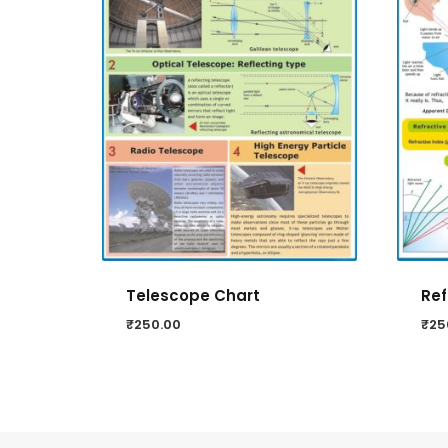
Telescope Chart
Ref
₹
250.00
₹
25