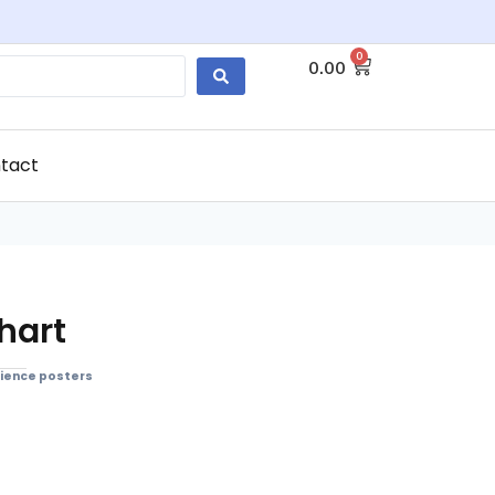
0
0.00
tact
hart
ience posters