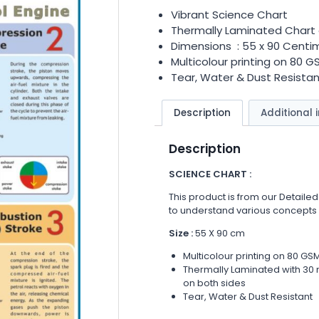
Vibrant Science Chart
Thermally Laminated Chart 
Dimensions : 55 x 90 Centi
Multicolour printing on 80 
Tear, Water & Dust Resistan
Description
Additional 
Description
SCIENCE CHART :
This product is from our Detailed
to understand various concepts
Size :
55 X 90 cm
Multicolour printing on 80 GS
Thermally Laminated with 30 m
on both sides
Tear, Water & Dust Resistant