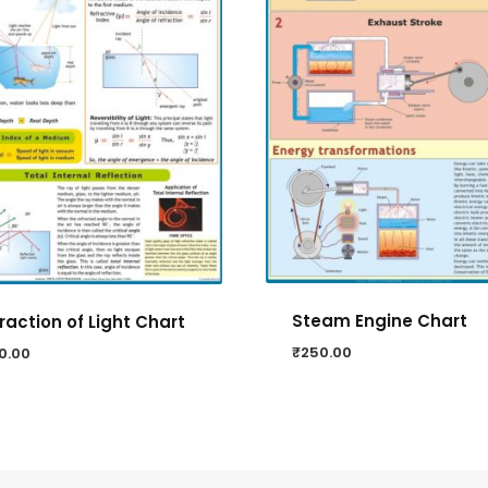
Steam Engine Chart
raction of Light Chart
₹
250.00
0.00