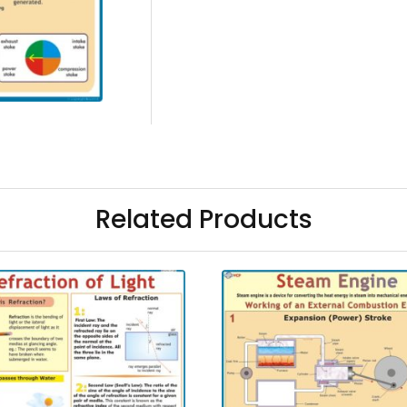
Related Products