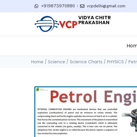
+919873970880
vcpdelhi@gmail.com
VIDYA CHITR
PRAKASHAN
Ho
Home
/
Science
/
Science Charts
/
PHYSICS
/ Petr