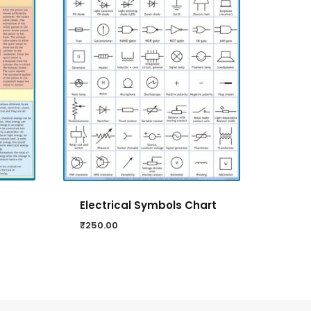
Electrical Symbols Chart
₹
250.00