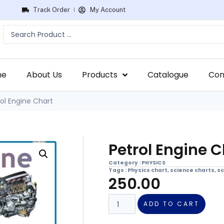
Track Order
My Account
me
About Us
Products
Catalogue
Con
ol Engine Chart
Petrol Engine C
Category :
PHYSICS
Tags :
Physics chart
,
science charts
,
sc
250.00
ADD TO CART