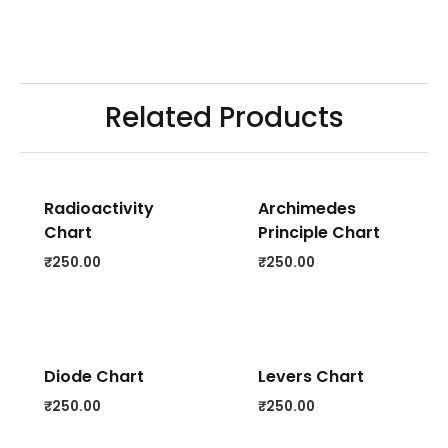
Related Products
Radioactivity
Archimedes
Chart
Principle Chart
₹
250.00
₹
250.00
Diode Chart
Levers Chart
₹
250.00
₹
250.00