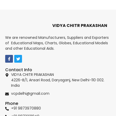
VIDYA CHITR PRAKASHAN
We are renowned Manufacturers, Suppliers and Exporters
of Educational Maps, Charts, Globes, Educational Models
and other Educational Aids.
Contact Info
VIDYA CHITR PRAKASHAN
4226-B/1, Ansari Road, Daryaganj, New Delhi-110 002.
India
vcpdelhi@gmail.com
Phone
+91 9873970880