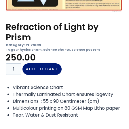
Refraction of Light by
Prism
Category :
PHYSICS
Tags :
Physics chart
,
science charts
,
science posters
250.00
ADD TO CART
Vibrant Science Chart
Thermally Laminated Chart ensures logevity
Dimensions : 55 x 90 Centimeter (cm)
Multicolour printing on 80 GSM Map Litho paper
Tear, Water & Dust Resistant