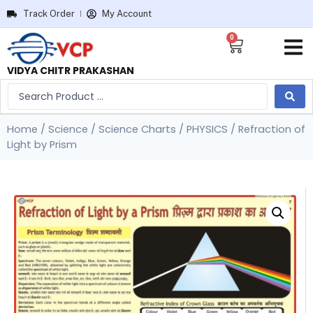
Track Order
My Account
0
VIDYA CHITR PRAKASHAN
Home
/
Science
/
Science Charts
/
PHYSICS
/ Refraction of
Light by Prism