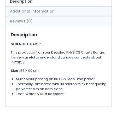
Description
Additional information
Reviews (0)
Description
SCIENCE CHART :
This product is from our Detailed PHYSICS Charts Range.
It is very useful to understand various concepts about
PHYSICS.
Size :
55 X 90 cm
Multicolour printing on 80 GSM Map Litho paper
Thermally Laminated with 30 micron thick best quality
polyester film on both sides
Tear, Water & Dust Resistant