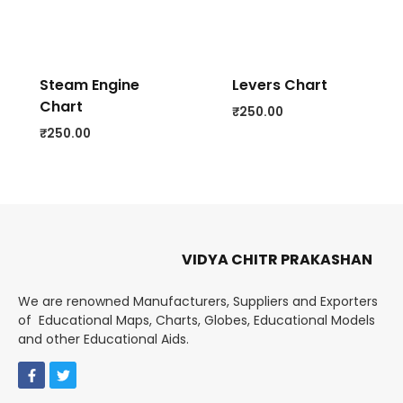
Steam Engine
Levers Chart
Chart
₹
250.00
₹
250.00
VIDYA CHITR PRAKASHAN
We are renowned Manufacturers, Suppliers and Exporters
of Educational Maps, Charts, Globes, Educational Models
and other Educational Aids.