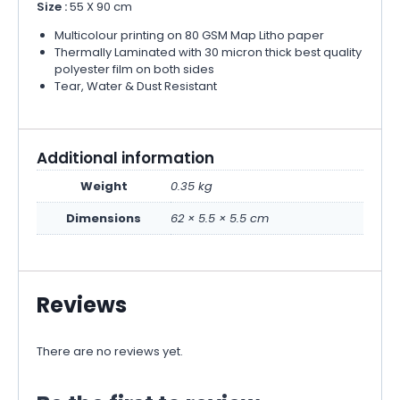
Size :
55 X 90 cm
Multicolour printing on 80 GSM Map Litho paper
Thermally Laminated with 30 micron thick best quality
polyester film on both sides
Tear, Water & Dust Resistant
Additional information
Weight
0.35 kg
Dimensions
62 × 5.5 × 5.5 cm
Reviews
There are no reviews yet.