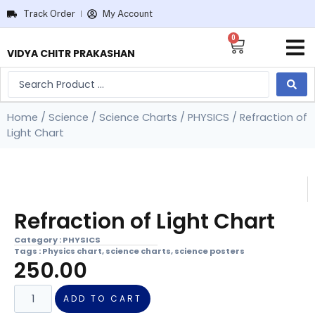
Track Order
My Account
0
VIDYA CHITR PRAKASHAN
Home
/
Science
/
Science Charts
/
PHYSICS
/ Refraction of
Light Chart
Refraction of Light Chart
Category :
PHYSICS
Tags :
Physics chart
,
science charts
,
science posters
250.00
ADD TO CART