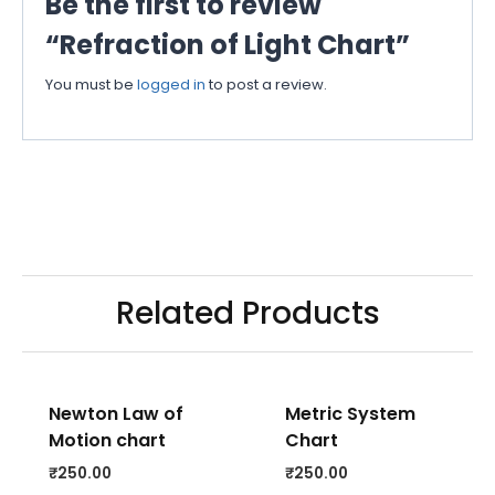
Be the first to review
“Refraction of Light Chart”
You must be
logged in
to post a review.
Related Products
Newton Law of
Metric System
Motion chart
Chart
₹
250.00
₹
250.00