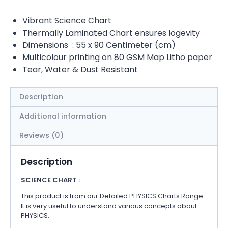
Vibrant Science Chart
Thermally Laminated Chart ensures logevity
Dimensions : 55 x 90 Centimeter (cm)
Multicolour printing on 80 GSM Map Litho paper
Tear, Water & Dust Resistant
Description
Additional information
Reviews (0)
Description
SCIENCE CHART :
This product is from our Detailed PHYSICS Charts Range.
It is very useful to understand various concepts about
PHYSICS.