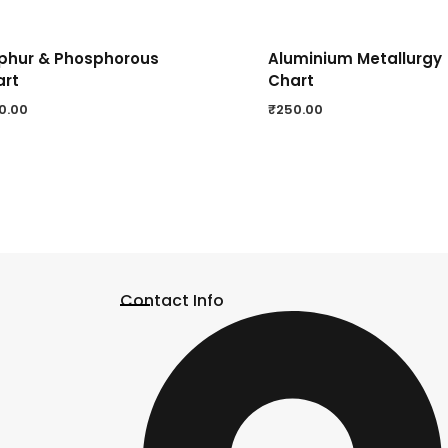
phur & Phosphorous
Aluminium Metallurgy
art
Chart
0.00
₹
250.00
Contact Info