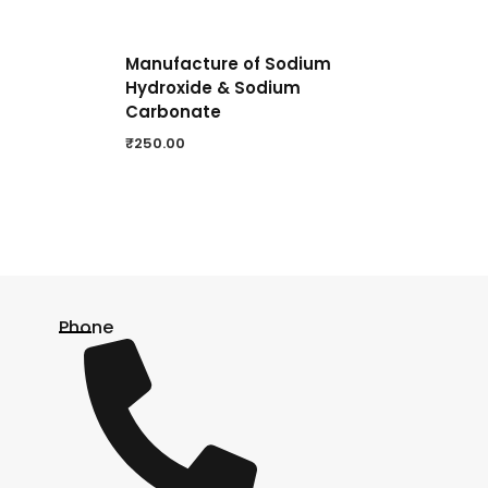
Manufacture of Sodium
Hydroxide & Sodium
Carbonate
₹
250.00
Phone