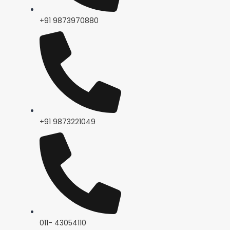
+91 9873970880
+91 9873221049
011- 43054110