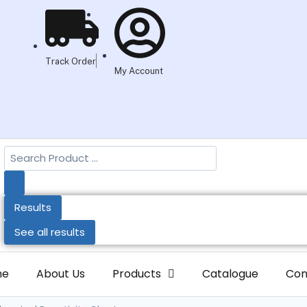
Track Order
My Account
Results
See all results
me
About Us
Products
Catalogue
Con