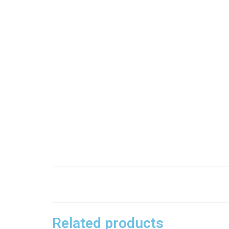
Related products