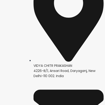
VIDYA CHITR PRAKASHAN
4226-B/1, Ansari Road, Daryaganj, New
Delhi-110 002. India