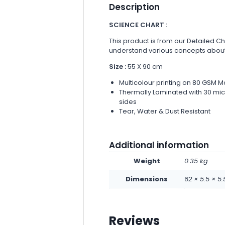
Description
SCIENCE CHART :
This product is from our Detailed Ch
understand various concepts about
Size :
55 X 90 cm
Multicolour printing on 80 GSM M
Thermally Laminated with 30 micr
sides
Tear, Water & Dust Resistant
Additional information
Weight
0.35 kg
Dimensions
62 × 5.5 × 5
Reviews