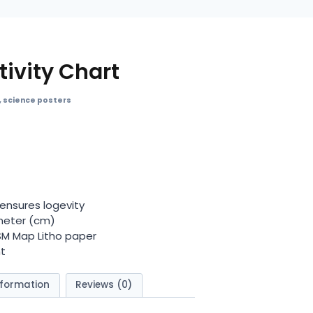
ivity Chart
,
science posters
ensures logevity
meter (cm)
GSM Map Litho paper
t
nformation
Reviews (0)