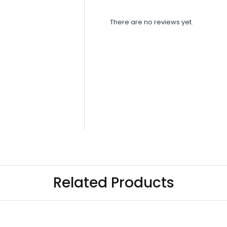
There are no reviews yet.
Related Products