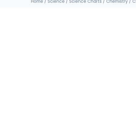
Home
/
Science
/
Science Charts
/
Chemistry
/ C