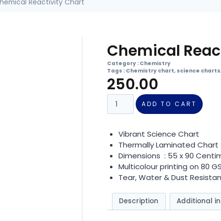
hemical Reactivity Chart
Chemical React
Category :
Chemistry
Tags :
Chemistry chart
,
science charts
250.00
ADD TO CART
Vibrant Science Chart
Thermally Laminated Chart 
Dimensions : 55 x 90 Centi
Multicolour printing on 80 
Tear, Water & Dust Resistan
Description
Additional i