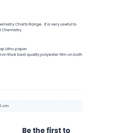
emistry Charts Range. It is very useful to
 Chemistry.
ap Litho paper
on thick best quality polyester film on both
.5 cm
Be the first to