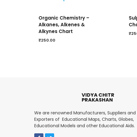
Organic Chemistry –
Sul
Alkanes, Alkenes &
Ch
Alkynes Chart
₹
25
₹
250.00
VIDYA CHITR
PRAKASHAN
We are renowned Manufacturers, Suppliers and
Exporters of Educational Maps, Charts, Globes,
Educational Models and other Educational Aids.