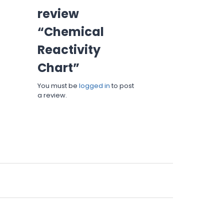
review
“Chemical
Reactivity
Chart”
You must be
logged in
to post
a review.