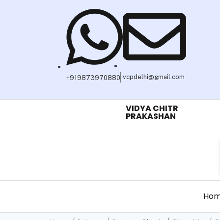
vcpdelhi@gmail.com
+919873970880
VIDYA CHITR
PRAKASHAN
Ho