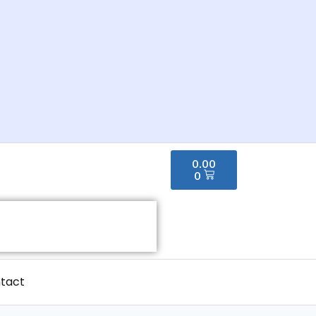
0.00
0
tact