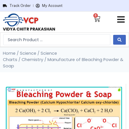
Track Order
My Account
0
VIDYA CHITR PRAKASHAN
Home
/
Science
/
Science
Charts
/
Chemistry
/ Manufacture of Bleaching Powder &
Soap