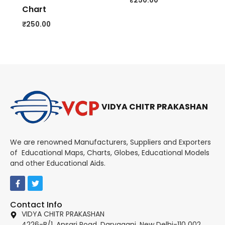
₹
250.00
Chart
₹
250.00
VIDYA CHITR PRAKASHAN
We are renowned Manufacturers, Suppliers and Exporters
of Educational Maps, Charts, Globes, Educational Models
and other Educational Aids.
Contact Info
VIDYA CHITR PRAKASHAN
4226-B/1, Ansari Road, Daryaganj, New Delhi-110 002.