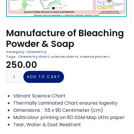
Manufacture of Bleaching
Powder & Soap
Category :
Chemistry
Tags :
Chemistry chart
,
science charts
,
science posters
250.00
ADD TO CART
Vibrant Science Chart
Thermally Laminated Chart ensures logevity
Dimensions : 55 x 90 Centimeter (cm)
Multicolour printing on 80 GSM Map Litho paper
Tear, Water & Dust Resistant