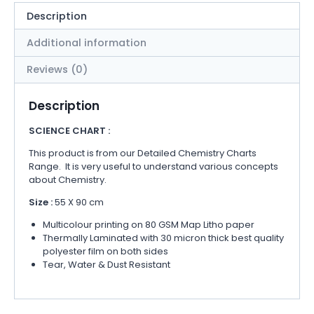
Description
Additional information
Reviews (0)
Description
SCIENCE CHART :
This product is from our Detailed Chemistry Charts
Range. It is very useful to understand various concepts
about Chemistry.
Size :
55 X 90 cm
Multicolour printing on 80 GSM Map Litho paper
Thermally Laminated with 30 micron thick best quality
polyester film on both sides
Tear, Water & Dust Resistant