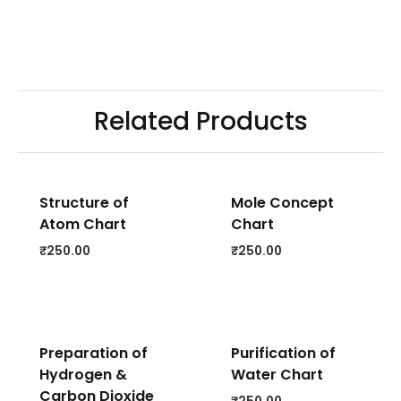
Related Products
Structure of
Mole Concept
Atom Chart
Chart
₹
250.00
₹
250.00
Preparation of
Purification of
Hydrogen &
Water Chart
Carbon Dioxide