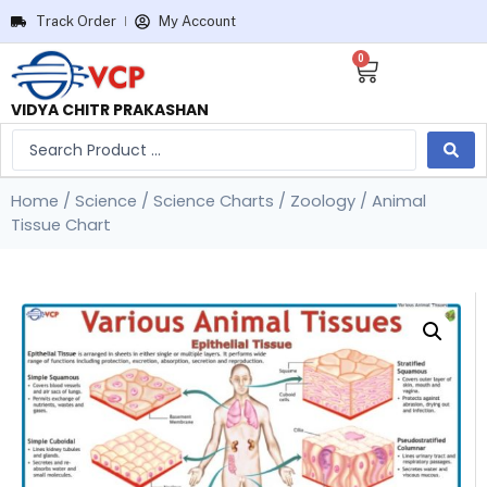
Track Order
My Account
0
VIDYA CHITR PRAKASHAN
Home
/
Science
/
Science Charts
/
Zoology
/ Animal
Tissue Chart