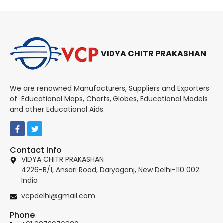
VIDYA CHITR PRAKASHAN
We are renowned Manufacturers, Suppliers and Exporters
of Educational Maps, Charts, Globes, Educational Models
and other Educational Aids.
Contact Info
VIDYA CHITR PRAKASHAN
4226-B/1, Ansari Road, Daryaganj, New Delhi-110 002.
India
vcpdelhi@gmail.com
Phone