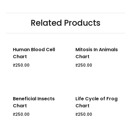
Related Products
Human Blood Cell
Mitosis In Animals
Chart
Chart
₹
250.00
₹
250.00
Beneficial Insects
Life Cycle of Frog
Chart
Chart
₹
250.00
₹
250.00