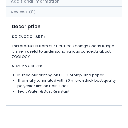
Additional information
Reviews (0)
Description
SCIENCE CHART :
This product is from our Detailed Zoology Charts Range.
It is very useful to understand various concepts about
ZOOLOGY.
Size :
55 X 90 cm
Multicolour printing on 80 GSM Map Litho paper
Thermally Laminated with 30 micron thick best quality
polyester film on both sides
Tear, Water & Dust Resistant