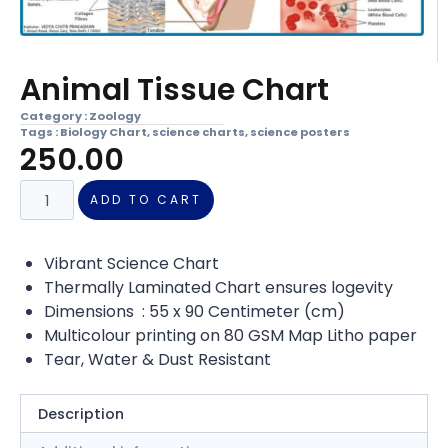
Animal Tissue Chart
Category :
Zoology
Tags :
Biology Chart
,
science charts
,
science posters
250.00
ADD TO CART
Vibrant Science Chart
Thermally Laminated Chart ensures logevity
Dimensions : 55 x 90 Centimeter (cm)
Multicolour printing on 80 GSM Map Litho paper
Tear, Water & Dust Resistant
Description