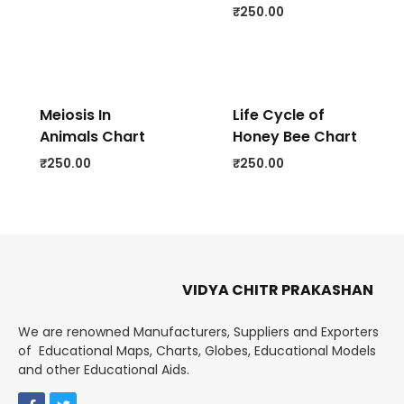
₹
250.00
Meiosis In
Life Cycle of
Animals Chart
Honey Bee Chart
₹
250.00
₹
250.00
VIDYA CHITR PRAKASHAN
We are renowned Manufacturers, Suppliers and Exporters
of Educational Maps, Charts, Globes, Educational Models
and other Educational Aids.