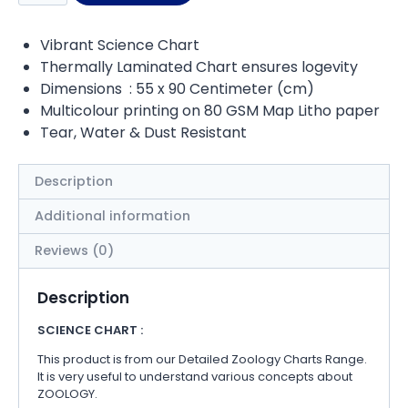
Vibrant Science Chart
Thermally Laminated Chart ensures logevity
Dimensions : 55 x 90 Centimeter (cm)
Multicolour printing on 80 GSM Map Litho paper
Tear, Water & Dust Resistant
Description
Additional information
Reviews (0)
Description
SCIENCE CHART :
This product is from our Detailed Zoology Charts Range.
It is very useful to understand various concepts about
ZOOLOGY.