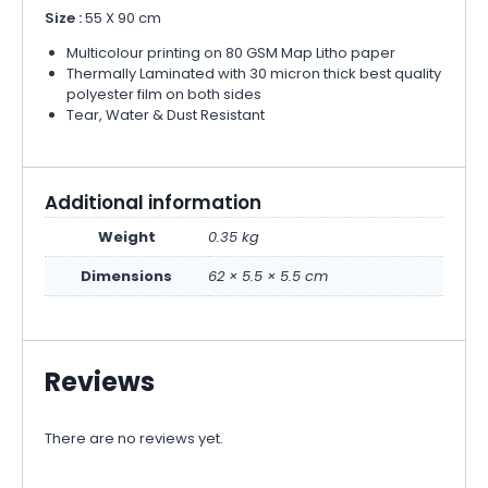
Size :
55 X 90 cm
Multicolour printing on 80 GSM Map Litho paper
Thermally Laminated with 30 micron thick best quality
polyester film on both sides
Tear, Water & Dust Resistant
Additional information
Weight
0.35 kg
Dimensions
62 × 5.5 × 5.5 cm
Reviews
There are no reviews yet.