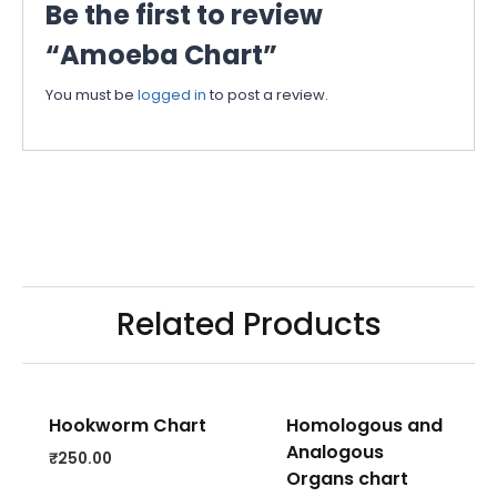
Be the first to review
“Amoeba Chart”
You must be
logged in
to post a review.
Related Products
Hookworm Chart
Homologous and
Analogous
₹
250.00
Organs chart