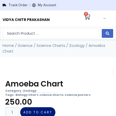
Track Order
My Account
0
···
VIDYA CHITR PRAKASHAN
Home
/
Science
/
Science Charts
/
Zoology
/ Amoeba
Chart
Amoeba Chart
Category :
Zoology
Tags :
Biology Chart
,
science charts
,
science posters
250.00
ADD TO CART