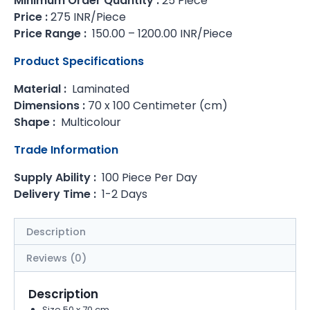
Minimum Order Quantity :
25 Piece
Price :
275 INR/Piece
Price Range :
150.00 – 1200.00 INR/Piece
Product Specifications
Material :
Laminated
Dimensions :
70 x 100 Centimeter (cm)
Shape :
Multicolour
Trade Information
Supply Ability :
100 Piece Per Day
Delivery Time :
1-2 Days
Description
Reviews (0)
Description
Size 50 x 70 cm