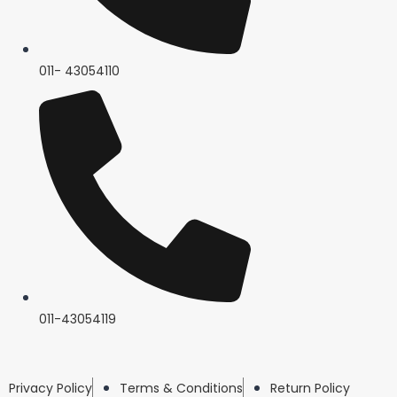
011- 43054110
011-43054119
Privacy Policy
Terms & Conditions
Return Policy