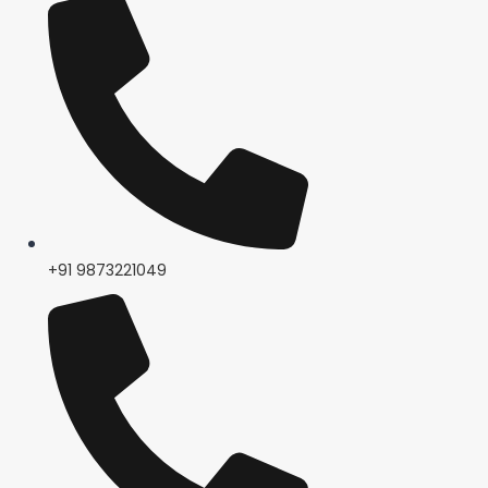
+91 9873221049