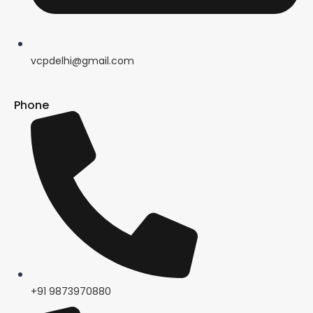
vcpdelhi@gmail.com
Phone
+91 9873970880