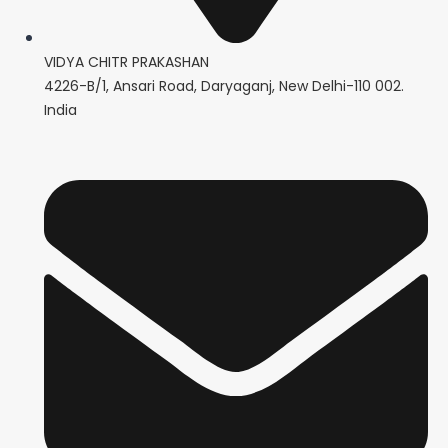
VIDYA CHITR PRAKASHAN
4226-B/1, Ansari Road, Daryaganj, New Delhi-110 002.
India