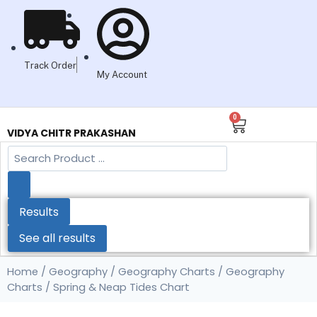
Track Order
My Account
0
VIDYA CHITR PRAKASHAN
Results
See all results
Home
/
Geography
/
Geography Charts
/
Geography
Charts
/ Spring & Neap Tides Chart