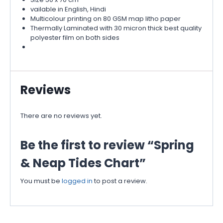
vailable in English, Hindi
Multicolour printing on 80 GSM map litho paper
Thermally Laminated with 30 micron thick best quality
polyester film on both sides
Reviews
There are no reviews yet.
Be the first to review “Spring
& Neap Tides Chart”
You must be
logged in
to post a review.