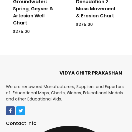
Groundwater:
Denudation 2:
Spring, Geyser &
Mass Movement
Artesian Well
& Erosion Chart
Chart
₹
275.00
₹
275.00
VIDYA CHITR PRAKASHAN
We are renowned Manufacturers, Suppliers and Exporters
of Educational Maps, Charts, Globes, Educational Models
and other Educational Aids.
Contact Info