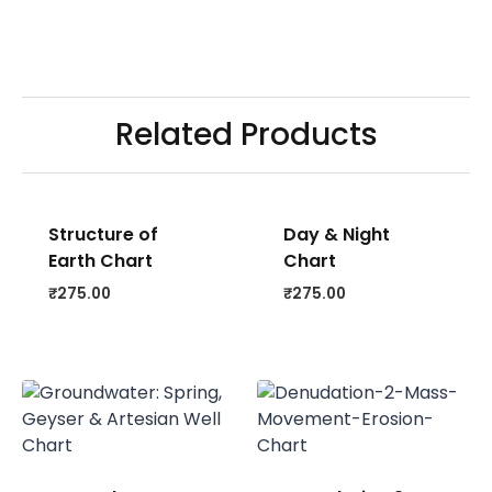
Related Products
Structure of
Day & Night
Earth Chart
Chart
₹
275.00
₹
275.00