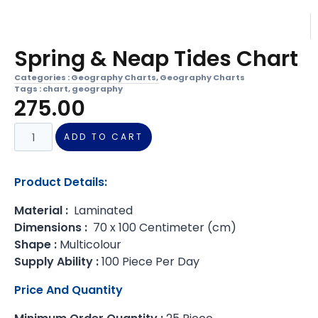
Spring & Neap Tides Chart
Categories :
Geography Charts
,
Geography Charts
Tags :
chart
,
geography
275.00
ADD TO CART
Product Details:
Material :
Laminated
Dimensions :
70 x 100 Centimeter (cm)
Shape :
Multicolour
Supply Ability :
100 Piece Per Day
Price And Quantity