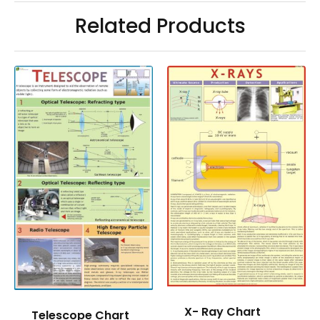
Related Products
X- Ray Chart
Telescope Chart