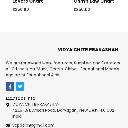
Levers Chart
Ohm’s Law Chart
₹
250.00
₹
250.00
VIDYA CHITR PRAKASHAN
We are renowned Manufacturers, Suppliers and Exporters
of Educational Maps, Charts, Globes, Educational Models
and other Educational Aids.
Contact Info
VIDYA CHITR PRAKASHAN
4226-B/1, Ansari Road, Daryaganj, New Delhi-110 002.
India
vcpdelhi@gmail.com