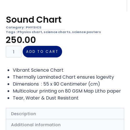
Sound Chart
Category :
PHYSICS
Tags :
Physics chart
,
science charts
,
science posters
250.00
ADD TO CART
Vibrant Science Chart
Thermally Laminated Chart ensures logevity
Dimensions : 55 x 90 Centimeter (cm)
Multicolour printing on 80 GSM Map Litho paper
Tear, Water & Dust Resistant
Description
Additional information