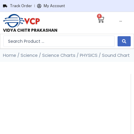
Track Order
My Account
0
···
VIDYA CHITR PRAKASHAN
Home
/
Science
/
Science Charts
/
PHYSICS
/ Sound Chart