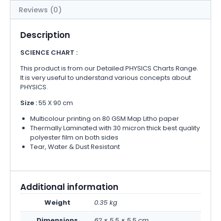
Reviews (0)
Description
SCIENCE CHART :
This product is from our Detailed PHYSICS Charts Range.
It is very useful to understand various concepts about
PHYSICS.
Size :
55 X 90 cm
Multicolour printing on 80 GSM Map Litho paper
Thermally Laminated with 30 micron thick best quality
polyester film on both sides
Tear, Water & Dust Resistant
Additional information
Weight
0.35 kg
Dimensions
62 × 5.5 × 5.5 cm