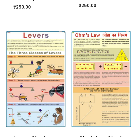
₹
250.00
₹
250.00