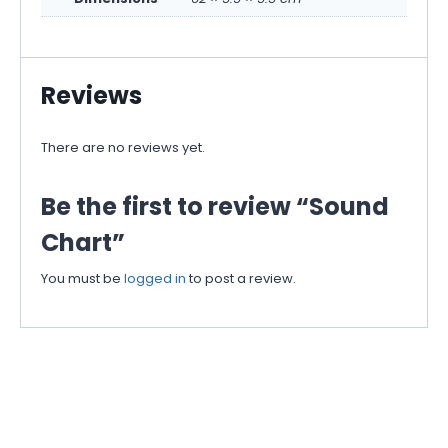
Reviews
There are no reviews yet.
Be the first to review “Sound
Chart”
You must be
logged in
to post a review.