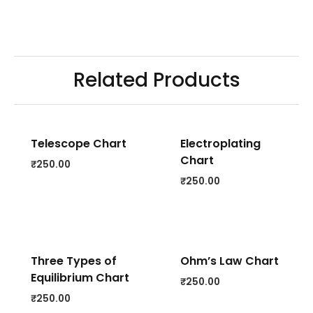
Related Products
Telescope Chart
Electroplating
Chart
₹
250.00
₹
250.00
Three Types of
Ohm’s Law Chart
Equilibrium Chart
₹
250.00
₹
250.00