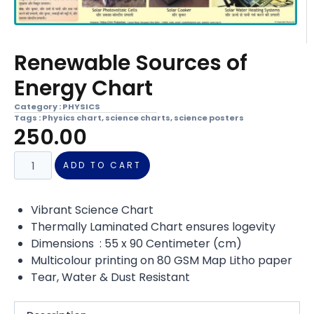
Renewable Sources of
Energy Chart
Category :
PHYSICS
Tags :
Physics chart
,
science charts
,
science posters
250.00
ADD TO CART
Vibrant Science Chart
Thermally Laminated Chart ensures logevity
Dimensions : 55 x 90 Centimeter (cm)
Multicolour printing on 80 GSM Map Litho paper
Tear, Water & Dust Resistant