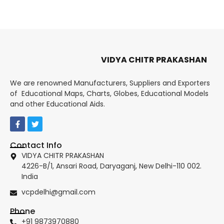
VIDYA CHITR PRAKASHAN
We are renowned Manufacturers, Suppliers and Exporters
of Educational Maps, Charts, Globes, Educational Models
and other Educational Aids.
Contact Info
VIDYA CHITR PRAKASHAN
4226-B/1, Ansari Road, Daryaganj, New Delhi-110 002.
India
vcpdelhi@gmail.com
Phone
+91 9873970880