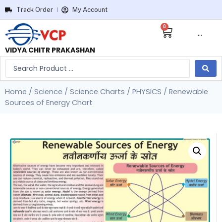
Track Order
My Account
0
···
VIDYA CHITR PRAKASHAN
Home
/
Science
/
Science Charts
/
PHYSICS
/ Renewable
Sources of Energy Chart