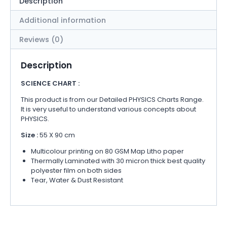
Description
Additional information
Reviews (0)
Description
SCIENCE CHART :
This product is from our Detailed PHYSICS Charts Range.
It is very useful to understand various concepts about
PHYSICS.
Size :
55 X 90 cm
Multicolour printing on 80 GSM Map Litho paper
Thermally Laminated with 30 micron thick best quality
polyester film on both sides
Tear, Water & Dust Resistant