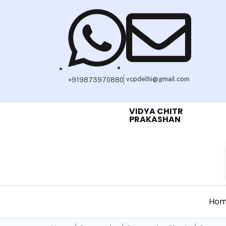
vcpdelhi@gmail.com
+919873970880
VIDYA CHITR
PRAKASHAN
Ho