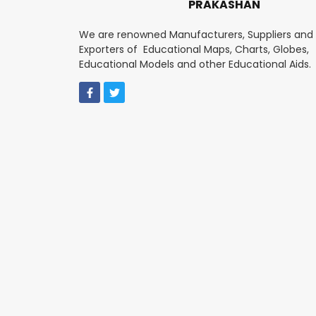
PRAKASHAN
We are renowned Manufacturers, Suppliers and
Exporters of Educational Maps, Charts, Globes,
Educational Models and other Educational Aids.