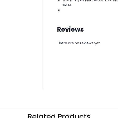
Thermally Laminated with 30 micr
sides
Reviews
There are no reviews yet.
Related Products