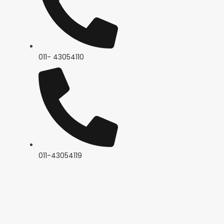
011- 43054110
011-43054119