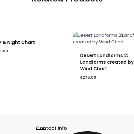
 & Night Chart
5.00
Desert Landforms 2:
Landforms created by
Wind Chart
₹
275.00
Contact Info