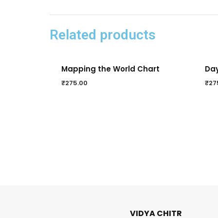
Related products
Mapping the World Chart
Day
₹
275.00
₹
27
VIDYA CHITR