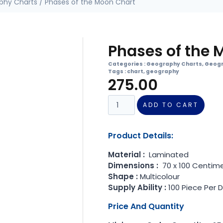
phy Charts
/ Phases of the Moon Chart
Phases of the 
Categories :
Geography Charts
,
Geogr
Tags :
chart
,
geography
275.00
ADD TO CART
Product Details:
Material :
Laminated
Dimensions :
70 x 100 Centim
Shape :
Multicolour
Supply Ability :
100 Piece Per 
Price And Quantity