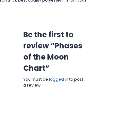
on thick best quality polyester film on both
Be the first to
review “Phases
of the Moon
Chart”
You must be
logged in
to post
a review.