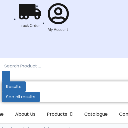
Track Order
My Account
Results
See all results
me
About Us
Products
Catalogue
Con