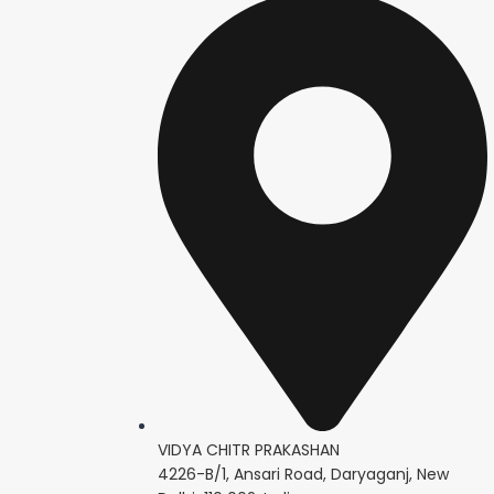
VIDYA CHITR PRAKASHAN
4226-B/1, Ansari Road, Daryaganj, New