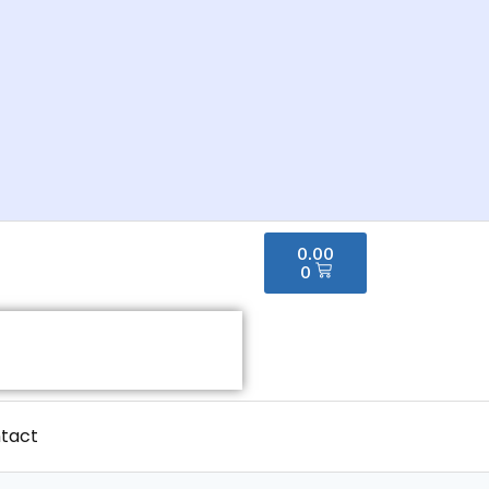
0.00
0
tact