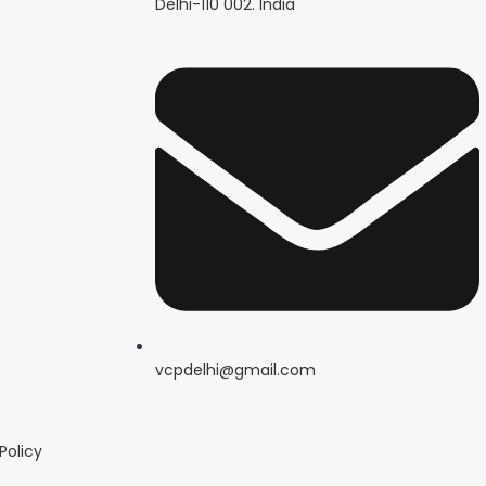
Delhi-110 002. India
vcpdelhi@gmail.com
Policy