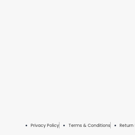
Privacy Policy
Terms & Conditions
Return 