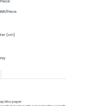
 Piece
 INR/Piece
ter (cm)
Day
ap litho paper