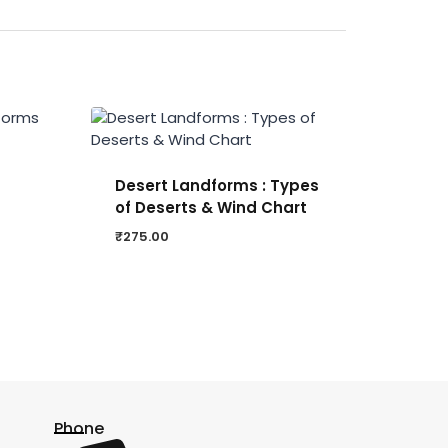
Desert Landforms : Types
of Deserts & Wind Chart
₹
275.00
Phone