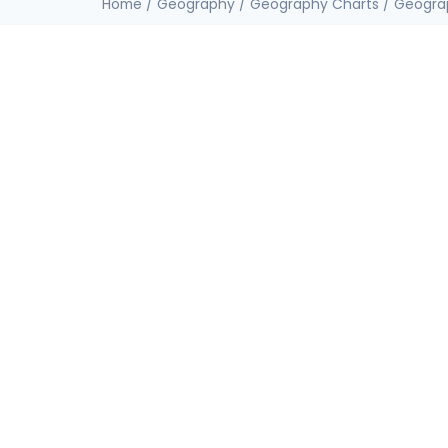
Home
/
Geography
/
Geography Charts
/
Geogra