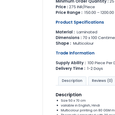
Minimum Order Quantity :
25
Price :
275 INR/Piece
Price Range :
150.00 – 1200.00
Product Specifications
Material :
Laminated
Dimensions :
70 x 100 Centime
Shape :
Multicolour
Trade Information
Supply Ability :
100 Piece Per 
Delivery Time :
1-2 Days
Description
Reviews (0)
Description
Size 50 x 70 cm
vailable in English, Hindi
Multicolour printing on 80 GSM m