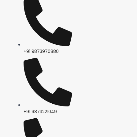
+91 9873970880
+91 9873221049