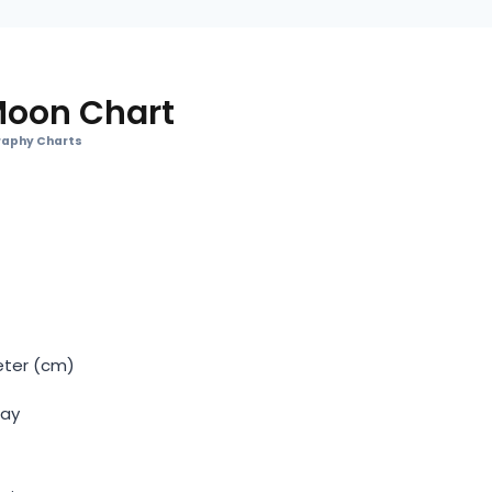
Moon Chart
aphy Charts
eter (cm)
Day