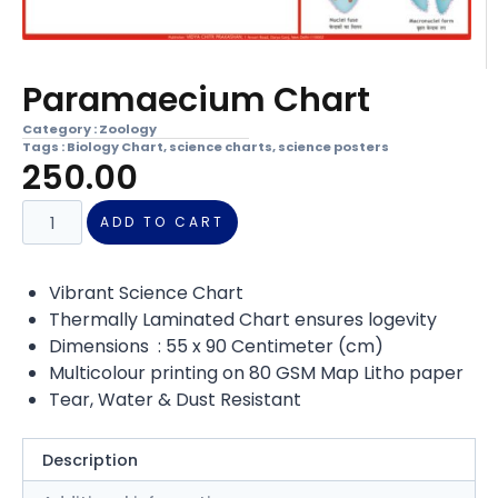
Paramaecium Chart
Category :
Zoology
Tags :
Biology Chart
,
science charts
,
science posters
250.00
ADD TO CART
Vibrant Science Chart
Thermally Laminated Chart ensures logevity
Dimensions : 55 x 90 Centimeter (cm)
Multicolour printing on 80 GSM Map Litho paper
Tear, Water & Dust Resistant
Description