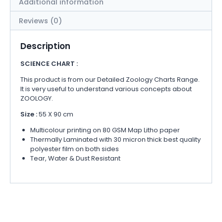
Additional information
Reviews (0)
Description
SCIENCE CHART :
This product is from our Detailed Zoology Charts Range.
It is very useful to understand various concepts about
ZOOLOGY.
Size :
55 X 90 cm
Multicolour printing on 80 GSM Map Litho paper
Thermally Laminated with 30 micron thick best quality
polyester film on both sides
Tear, Water & Dust Resistant