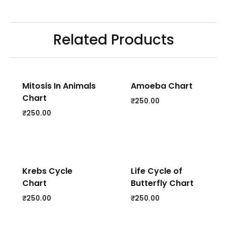
Related Products
Mitosis In Animals
Amoeba Chart
Chart
₹
250.00
₹
250.00
Krebs Cycle
Life Cycle of
Chart
Butterfly Chart
₹
250.00
₹
250.00