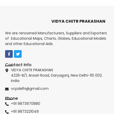
VIDYA CHITR PRAKASHAN
We are renowned Manufacturers, Suppliers and Exporters
of Educational Maps, Charts, Globes, Educational Models
and other Educational Aids.
Contact Info
VIDYA CHITR PRAKASHAN
4226-B/1, Ansari Road, Daryaganj, New Delhi-110 002.
India
vcpdelhi@gmail.com
Phone
+91 9873970880
+91 9873221049