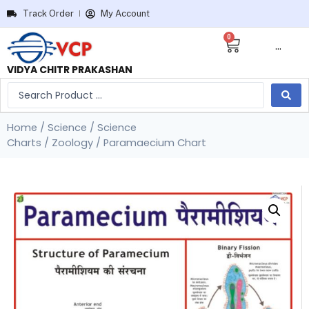
Track Order
My Account
0
···
VIDYA CHITR PRAKASHAN
Home
/
Science
/
Science
Charts
/
Zoology
/ Paramaecium Chart