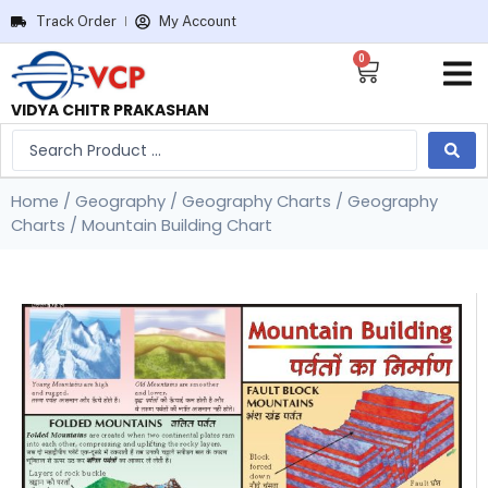
Track Order
My Account
0
VIDYA CHITR PRAKASHAN
Home
/
Geography
/
Geography Charts
/
Geography
Charts
/ Mountain Building Chart