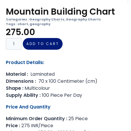
Mountain Building Chart
Categories :
Geography Charts
,
Geography Charts
Tags :
chart
,
geography
275.00
ADD TO CART
Product Details:
Material :
Laminated
Dimensions :
70 x 100 Centimeter (cm)
Shape :
Multicolour
Supply Ability :
100 Piece Per Day
Price And Quantity
Minimum Order Quantity :
25 Piece
Price :
275 INR/Piece