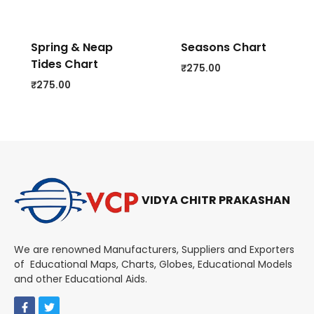
Spring & Neap
Seasons Chart
Tides Chart
₹
275.00
₹
275.00
VIDYA CHITR PRAKASHAN
We are renowned Manufacturers, Suppliers and Exporters
of Educational Maps, Charts, Globes, Educational Models
and other Educational Aids.