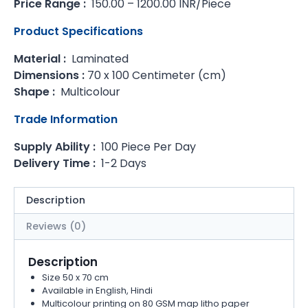
Price Range :
150.00 – 1200.00 INR/Piece
Product Specifications
Material :
Laminated
Dimensions :
70 x 100 Centimeter (cm)
Shape :
Multicolour
Trade Information
Supply Ability :
100 Piece Per Day
Delivery Time :
1-2 Days
Description
Reviews (0)
Description
Size 50 x 70 cm
Available in English, Hindi
Multicolour printing on 80 GSM map litho paper