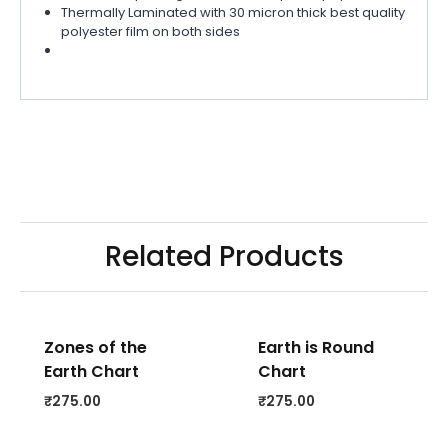
Thermally Laminated with 30 micron thick best quality
polyester film on both sides
Related Products
Zones of the
Earth is Round
Earth Chart
Chart
₹
275.00
₹
275.00