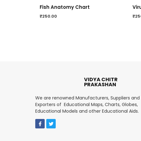
Fish Anatomy Chart
Vir
₹
250.00
₹
25
VIDYA CHITR
PRAKASHAN
We are renowned Manufacturers, Suppliers and
Exporters of Educational Maps, Charts, Globes,
Educational Models and other Educational Aids.