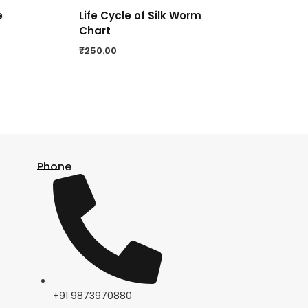
e
Life Cycle of Silk Worm
Chart
₹
250.00
Phone
+91 9873970880