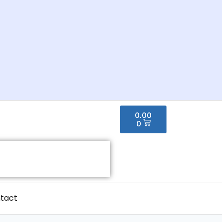
0.00
0
tact