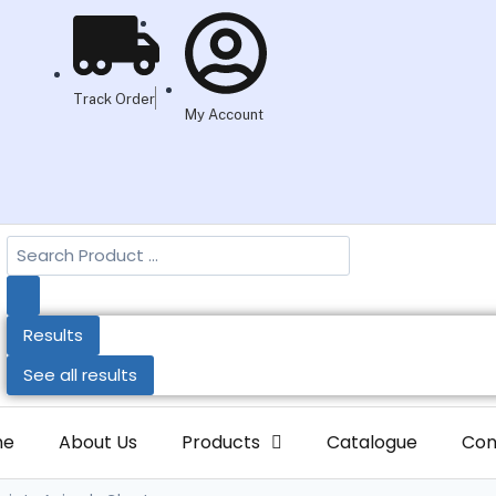
Track Order
My Account
Results
See all results
me
About Us
Products
Catalogue
Con