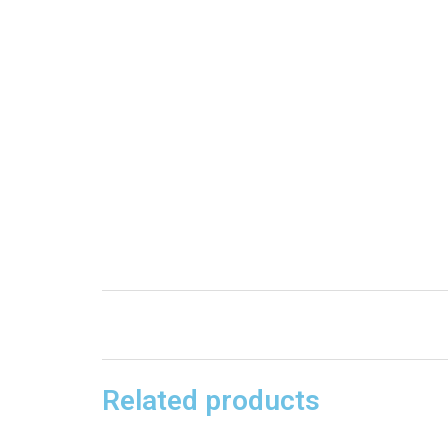
Related products