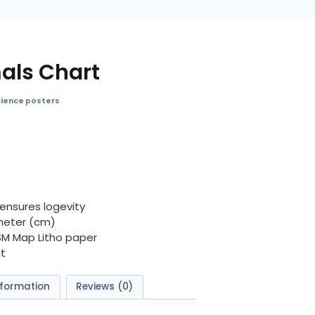
mals Chart
cience posters
ensures logevity
meter (cm)
GSM Map Litho paper
t
nformation
Reviews (0)