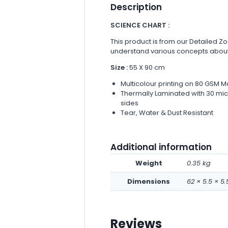
Description
SCIENCE CHART :
This product is from our Detailed Zo
understand various concepts abou
Size :
55 X 90 cm
Multicolour printing on 80 GSM M
Thermally Laminated with 30 micr
sides
Tear, Water & Dust Resistant
Additional information
Weight
0.35 kg
Dimensions
62 × 5.5 × 5
Reviews