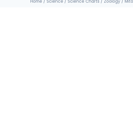
Home
/
Science
/
Science Charts
/
Zoology
/ Mito