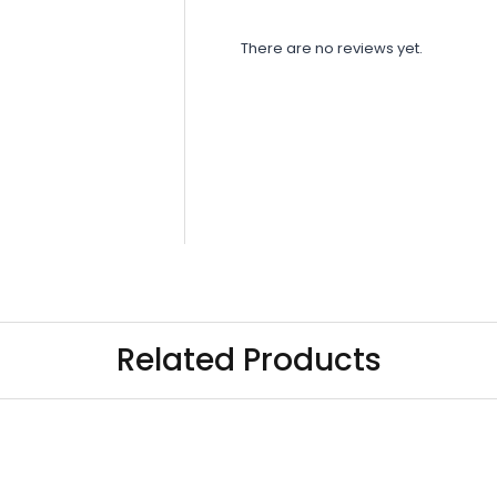
There are no reviews yet.
Related Products