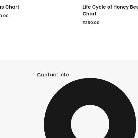
us Chart
Life Cycle of Honey Be
Chart
0.00
₹
250.00
Contact Info