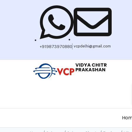
vcpdelhi@gmail.com
+919873970880
VIDYA CHITR
PRAKASHAN
Ho