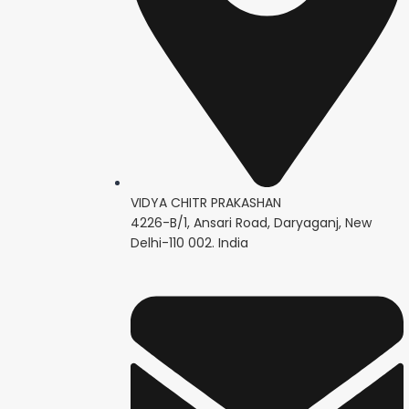
VIDYA CHITR PRAKASHAN
4226-B/1, Ansari Road, Daryaganj, New
Delhi-110 002. India