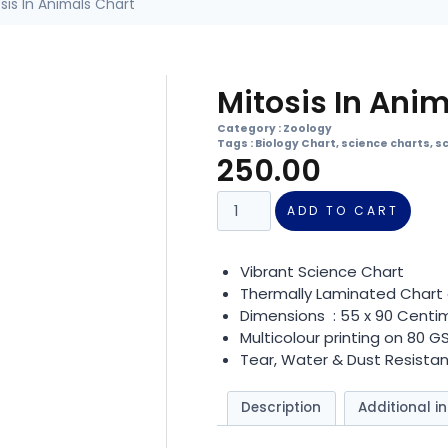
sis In Animals Chart
Mitosis In Ani
Category :
Zoology
Tags :
Biology Chart
,
science charts
,
s
250.00
ADD TO CART
Vibrant Science Chart
Thermally Laminated Chart 
Dimensions : 55 x 90 Centi
Multicolour printing on 80 
Tear, Water & Dust Resistan
Description
Additional i