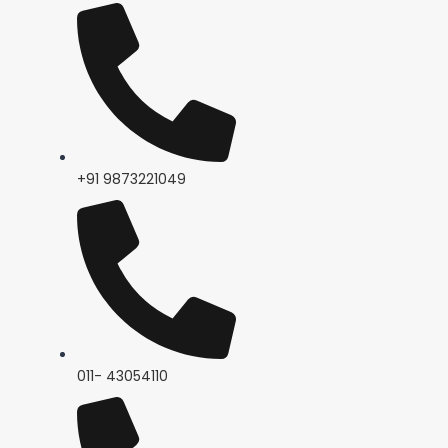
+91 9873221049
011- 43054110