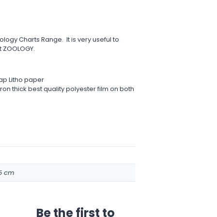
ology Charts Range. It is very useful to
t ZOOLOGY.
ap Litho paper
on thick best quality polyester film on both
.5 cm
Be the first to