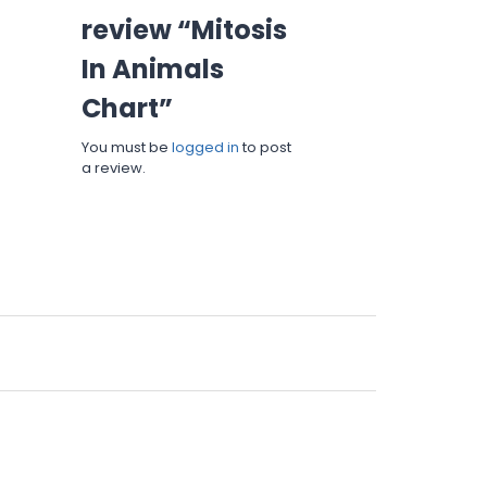
review “Mitosis
In Animals
Chart”
You must be
logged in
to post
a review.