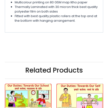
Multicolour printing on 80 GSM map litho paper
Thermally Laminated with 30 micron thick best quality
polyester film on both sides
Fitted with best quality plastic rollers at the top and at
the bottom with hanging arrangement.
Related Products