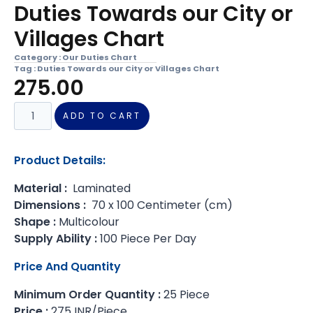
Duties Towards our City or
Villages Chart
Category :
Our Duties Chart
Tag :
Duties Towards our City or Villages Chart
275.00
ADD TO CART
Product Details:
Material :
Laminated
Dimensions :
70 x 100 Centimeter (cm)
Shape :
Multicolour
Supply Ability :
100 Piece Per Day
Price And Quantity
Minimum Order Quantity :
25 Piece
Price :
275 INR/Piece