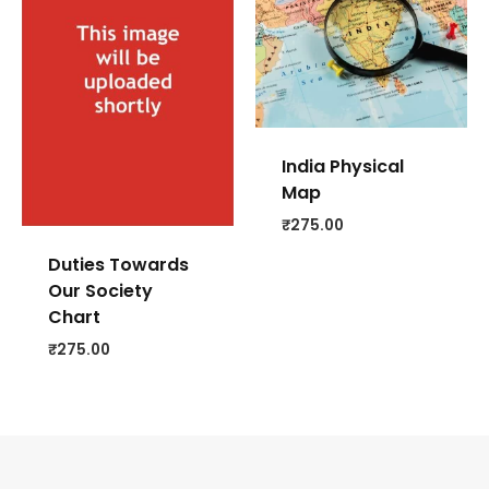
India Physical
Map
₹
275.00
Duties Towards
Our Society
Chart
₹
275.00