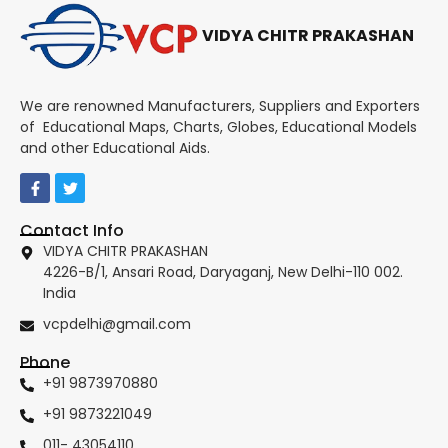
VIDYA CHITR PRAKASHAN
We are renowned Manufacturers, Suppliers and Exporters
of Educational Maps, Charts, Globes, Educational Models
and other Educational Aids.
Contact Info
VIDYA CHITR PRAKASHAN
4226-B/1, Ansari Road, Daryaganj, New Delhi-110 002.
India
vcpdelhi@gmail.com
Phone
+91 9873970880
+91 9873221049
011- 43054110