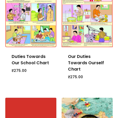
Duties Towards
Our Duties
Our School Chart
Towards Ourself
Chart
₹
275.00
₹
275.00