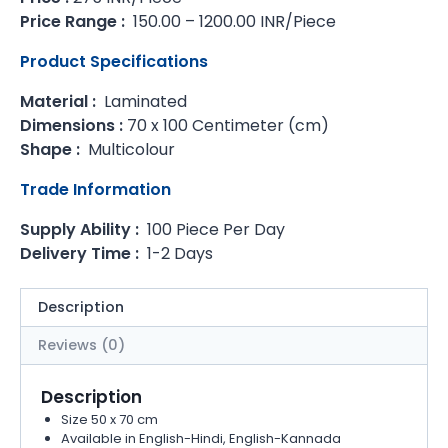
Price Range :
150.00 – 1200.00 INR/Piece
Product Specifications
Material :
Laminated
Dimensions :
70 x 100 Centimeter (cm)
Shape :
Multicolour
Trade Information
Supply Ability :
100 Piece Per Day
Delivery Time :
1-2 Days
Description
Reviews (0)
Description
Size 50 x 70 cm
Available in English-Hindi, English-Kannada