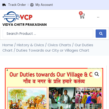
Track Order
My Account
0
···
VIDYA CHITR PRAKASHAN
Home
/
History & Civics
/
Civics Charts
/
Our Duties
Chart
/ Duties Towards our City or Villages Chart