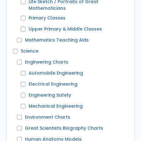
Life Sketch / Portraits of Great
Mathematicians
Primary Classes
Upper Primary & Middle Classes
Mathematics Teaching Aids
Science
Engineering Charts
Automobile Engineering
Electrical Engineering
Engineering Safety
Mechanical Engineering
Environment Charts
Great Scientists Biography Charts
Human Anatomy Models