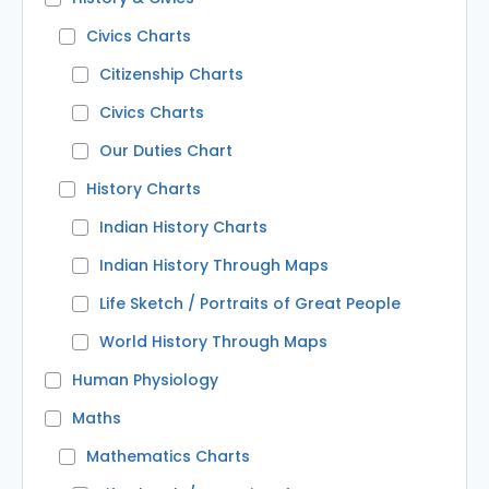
Civics Charts
Citizenship Charts
Civics Charts
Our Duties Chart
History Charts
Indian History Charts
Indian History Through Maps
Life Sketch / Portraits of Great People
World History Through Maps
Human Physiology
Maths
Mathematics Charts