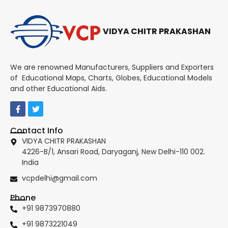
VIDYA CHITR PRAKASHAN
We are renowned Manufacturers, Suppliers and Exporters
of Educational Maps, Charts, Globes, Educational Models
and other Educational Aids.
Contact Info
VIDYA CHITR PRAKASHAN
4226-B/1, Ansari Road, Daryaganj, New Delhi-110 002.
India
vcpdelhi@gmail.com
Phone
+91 9873970880
+91 9873221049