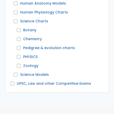
Human Anatomy Models
Human Physiology Charts
Science Charts
Botany
Chemistry
Pedigree & evolution charts
PHYSICS
Zoology
Science Models
UPSC, Law and other Competitive Exams