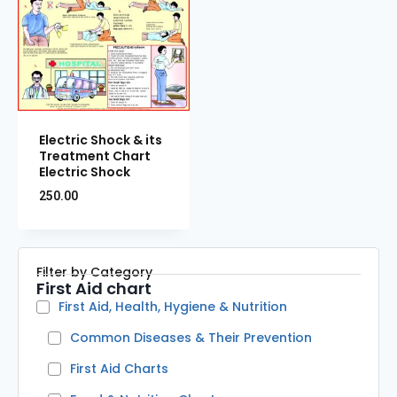
Electric Shock & its
Treatment Chart
Electric Shock
250.00
Filter by Category
First Aid chart
First Aid, Health, Hygiene & Nutrition
Common Diseases & Their Prevention
First Aid Charts