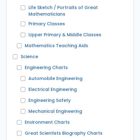
Life Sketch / Portraits of Great
Mathematicians
Primary Classes
Upper Primary & Middle Classes
Mathematics Teaching Aids
Science
Engineering Charts
Automobile Engineering
Electrical Engineering
Engineering Safety
Mechanical Engineering
Environment Charts
Great Scientists Biography Charts