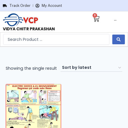
Track Order
My Account
0
···
VIDYA CHITR PRAKASHAN
Showing the single result