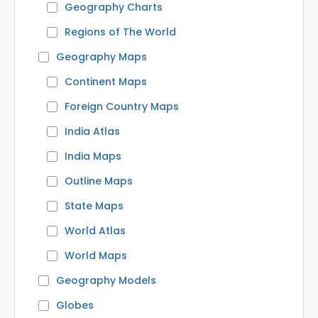
Geography Charts
Regions of The World
Geography Maps
Continent Maps
Foreign Country Maps
India Atlas
India Maps
Outline Maps
State Maps
World Atlas
World Maps
Geography Models
Globes