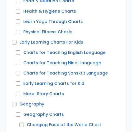
Food & Nutrition Charts
Health & Hygiene Charts
Learn Yoga Through Charts
Physical Fitness Charts
Early Learning Charts For Kids
Charts for Teaching English Language
Charts for Teaching Hindi Language
Charts for Teaching Sanskrit Language
Early Learning Charts for Kid
Moral Story Charts
Geography
Geography Charts
Changing Face of the World Chart