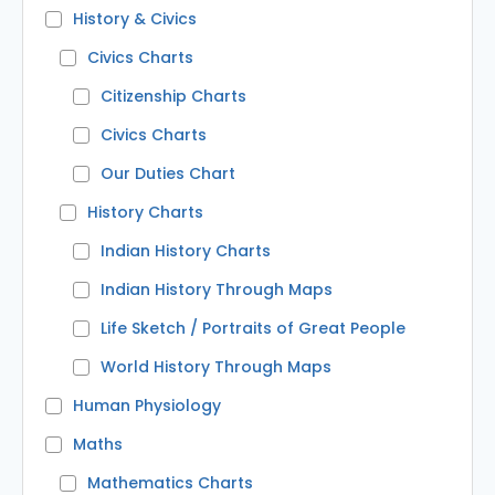
History & Civics
Civics Charts
Citizenship Charts
Civics Charts
Our Duties Chart
History Charts
Indian History Charts
Indian History Through Maps
Life Sketch / Portraits of Great People
World History Through Maps
Human Physiology
Maths
Mathematics Charts