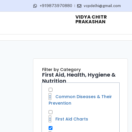
+919873970880
vcpdelhi@gmail.com
VIDYA CHITR
PRAKASHAN
Filter by Category
First Aid, Health, Hygiene &
Nutrition
Common Diseases & Their
Prevention
First Aid Charts