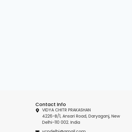
Contact Info
VIDYA CHITR PRAKASHAN
4226-B/1, Ansari Road, Daryaganj, New
Delhi-110 002. India
vcpdelhi@gmail.com