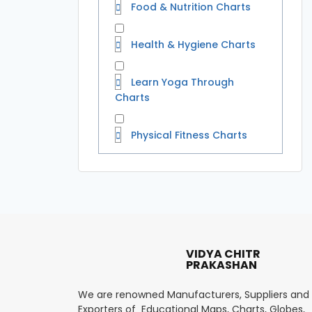
Food & Nutrition Charts
Health & Hygiene Charts
Learn Yoga Through
Charts
Physical Fitness Charts
VIDYA CHITR
PRAKASHAN
We are renowned Manufacturers, Suppliers and
Exporters of Educational Maps, Charts, Globes,