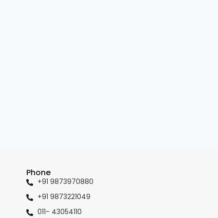
Phone
+91 9873970880
+91 9873221049
011- 43054110