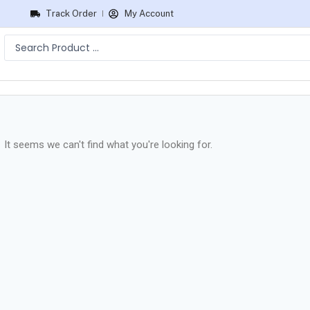
Track Order
My Account
It seems we can't find what you're looking for.