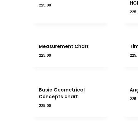
HC
225.00
225.
Measurement Chart
Tim
225.00
225.
Basic Geometrical
Ang
Concepts chart
225.
225.00