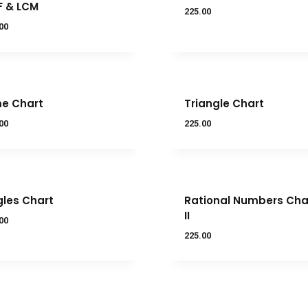
F & LCM
225.00
00
e Chart
Triangle Chart
00
225.00
les Chart
Rational Numbers Char
II
00
225.00