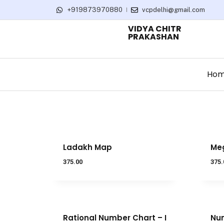
+919873970880
vcpdelhi@gmail.com
VIDYA CHITR
PRAKASHAN
Ho
Ladakh Map
Me
375.00
375.
Rational Number Chart – I
Num