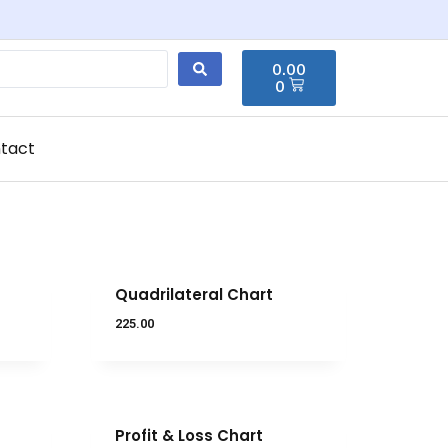
0.00
0
tact
Quadrilateral Chart
225.00
Profit & Loss Chart