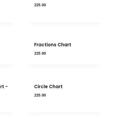
225.00
Fractions Chart
225.00
t -
Circle Chart
225.00