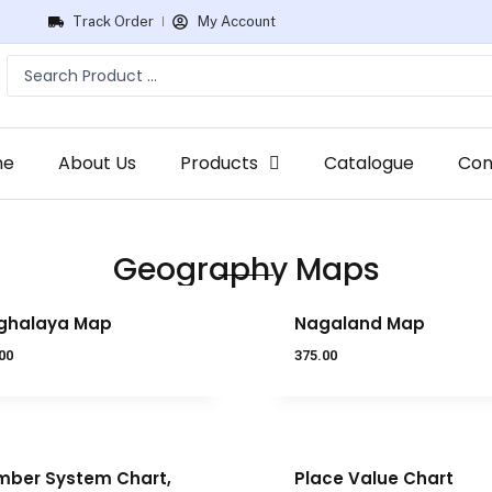
Track Order
My Account
me
About Us
Products
Catalogue
Con
Geography Maps
ghalaya Map
Nagaland Map
00
375.00
ber System Chart,
Place Value Chart