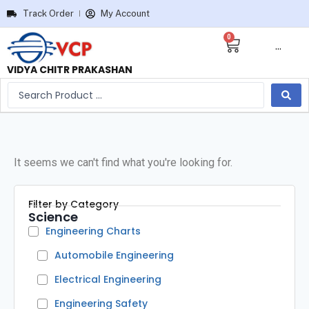
Track Order
My Account
0
···
VIDYA CHITR PRAKASHAN
It seems we can't find what you're looking for.
Filter by Category
Science
Engineering Charts
Automobile Engineering
Electrical Engineering
Engineering Safety