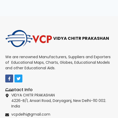
VIDYA CHITR PRAKASHAN
We are renowned Manufacturers, Suppliers and Exporters
of Educational Maps, Charts, Globes, Educational Models
and other Educational Aids.
Contact Info
VIDYA CHITR PRAKASHAN
4226-B/1, Ansari Road, Daryaganj, New Delhi-110 002.
India
vcpdelhi@gmail.com