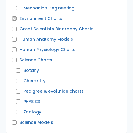
Mechanical Engineering
Environment Charts
Great Scientists Biography Charts
Human Anatomy Models
Human Physiology Charts
Science Charts
Botany
Chemistry
Pedigree & evolution charts
PHYSICS
Zoology
Science Models