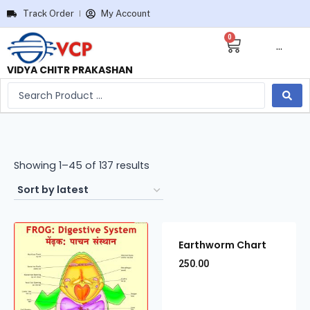
Track Order
My Account
0
···
VIDYA CHITR PRAKASHAN
Showing 1–45 of 137 results
Earthworm Chart
250.00