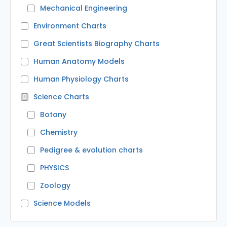
Mechanical Engineering
Environment Charts
Great Scientists Biography Charts
Human Anatomy Models
Human Physiology Charts
Science Charts
Botany
Chemistry
Pedigree & evolution charts
PHYSICS
Zoology
Science Models