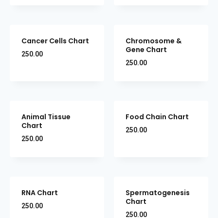
Cancer Cells Chart
Chromosome &
Gene Chart
250.00
250.00
Animal Tissue
Food Chain Chart
Chart
250.00
250.00
RNA Chart
Spermatogenesis
Chart
250.00
250.00