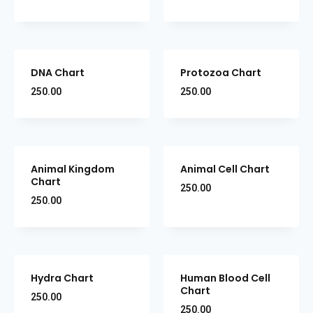
DNA Chart
Protozoa Chart
250.00
250.00
Animal Kingdom
Animal Cell Chart
Chart
250.00
250.00
Hydra Chart
Human Blood Cell
Chart
250.00
250.00