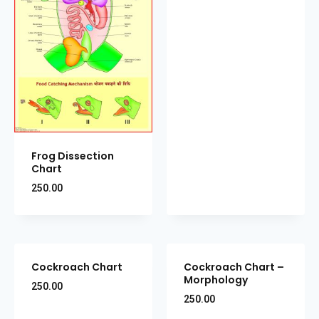
Frog Dissection
Chart
250.00
Cockroach Chart
Cockroach Chart –
Morphology
250.00
250.00