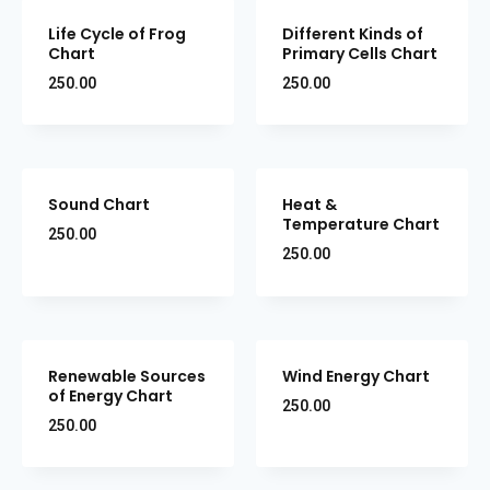
Life Cycle of Frog
Different Kinds of
Chart
Primary Cells Chart
250.00
250.00
Sound Chart
Heat &
Temperature Chart
250.00
250.00
Renewable Sources
Wind Energy Chart
of Energy Chart
250.00
250.00