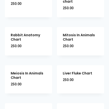
chart
250.00
250.00
Rabbit Anatomy
Mitosis In Animals
Chart
Chart
250.00
250.00
Meiosis In Animals
Liver Fluke Chart
Chart
250.00
250.00