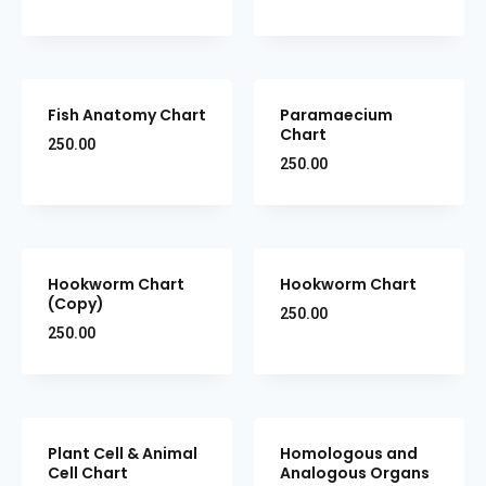
Fish Anatomy Chart
Paramaecium
Chart
250.00
250.00
Hookworm Chart
Hookworm Chart
(Copy)
250.00
250.00
Plant Cell & Animal
Homologous and
Cell Chart
Analogous Organs