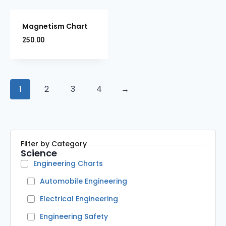
Magnetism Chart
250.00
1
2
3
4
→
Filter by Category
Science
Engineering Charts
Automobile Engineering
Electrical Engineering
Engineering Safety