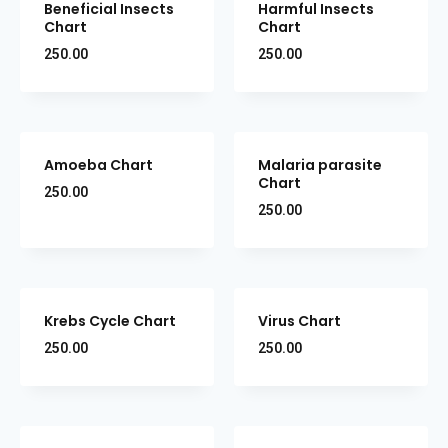
Beneficial Insects
Harmful Insects
Chart
Chart
250.00
250.00
Amoeba Chart
Malaria parasite
Chart
250.00
250.00
Krebs Cycle Chart
Virus Chart
250.00
250.00