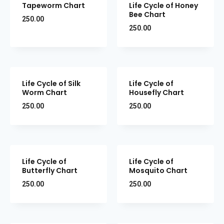
Tapeworm Chart
Life Cycle of Honey
Bee Chart
250.00
250.00
Life Cycle of Silk
Life Cycle of
Worm Chart
Housefly Chart
250.00
250.00
Life Cycle of
Life Cycle of
Butterfly Chart
Mosquito Chart
250.00
250.00