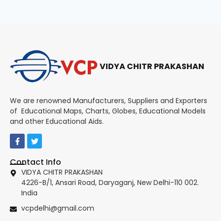
VIDYA CHITR PRAKASHAN
We are renowned Manufacturers, Suppliers and Exporters
of Educational Maps, Charts, Globes, Educational Models
and other Educational Aids.
Contact Info
VIDYA CHITR PRAKASHAN
4226-B/1, Ansari Road, Daryaganj, New Delhi-110 002.
India
vcpdelhi@gmail.com