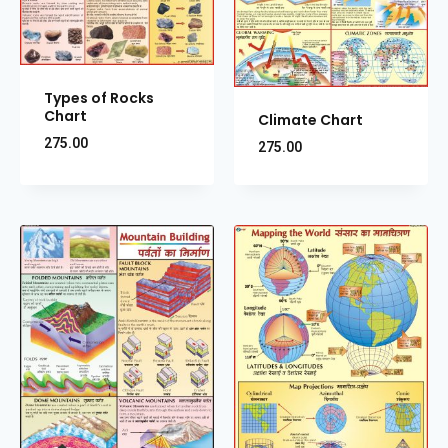
Types of Rocks
Chart
Climate Chart
275.00
275.00