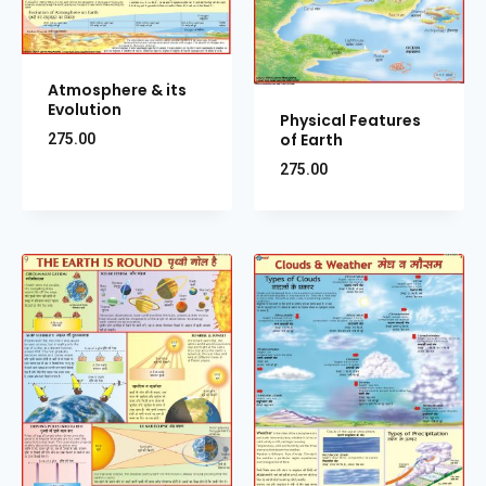
Atmosphere & its
Evolution
Physical Features
of Earth
275.00
275.00