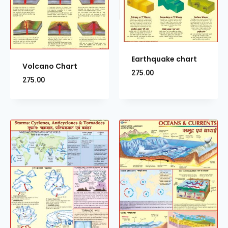
Earthquake chart
Volcano Chart
275.00
275.00