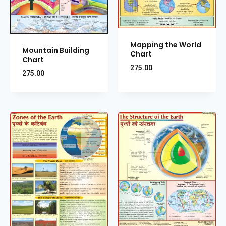
Mapping the World
Mountain Building
Chart
Chart
275.00
275.00