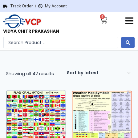
Track Order
My Account
0
VIDYA CHITR PRAKASHAN
Showing all 42 results