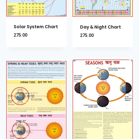
Solar System Chart
Day & Night Chart
275.00
275.00