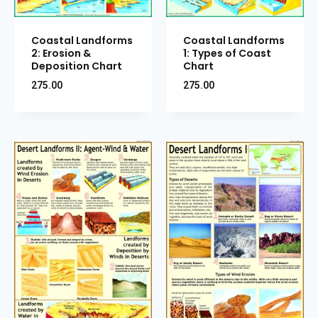
Coastal Landforms
Coastal Landforms
2: Erosion &
1: Types of Coast
Deposition Chart
Chart
275.00
275.00