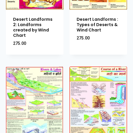
Desert Landforms
Desert Landforms :
2: Landforms
Types of Deserts &
created by Wind
Wind Chart
Chart
275.00
275.00