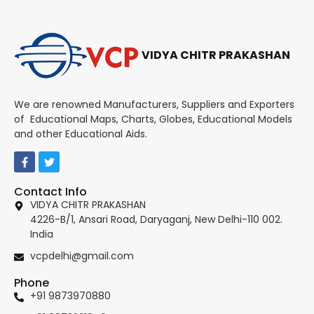
VIDYA CHITR PRAKASHAN
We are renowned Manufacturers, Suppliers and Exporters
of Educational Maps, Charts, Globes, Educational Models
and other Educational Aids.
Contact Info
VIDYA CHITR PRAKASHAN
4226-B/1, Ansari Road, Daryaganj, New Delhi-110 002.
India
vcpdelhi@gmail.com
Phone
+91 9873970880