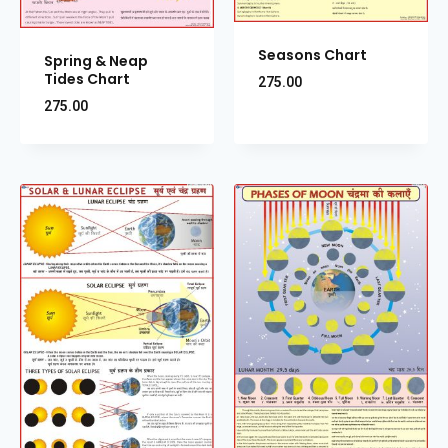
Seasons Chart
Spring & Neap
Tides Chart
275.00
275.00