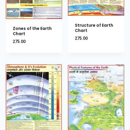
Structure of Earth
Zones of the Earth
Chart
Chart
275.00
275.00