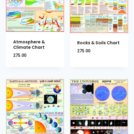
Atmosphere &
Rocks & Soils Chart
Climate Chart
275.00
275.00