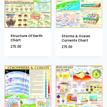
Structure Of Earth
Storms & Ocean
Chart
Currents Chart
275.00
275.00