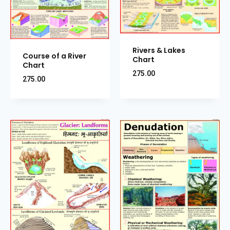
Rivers & Lakes
Course of a River
Chart
Chart
275.00
275.00