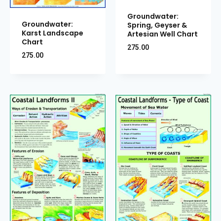
Groundwater:
Groundwater:
Spring, Geyser &
Karst Landscape
Artesian Well Chart
Chart
275.00
275.00