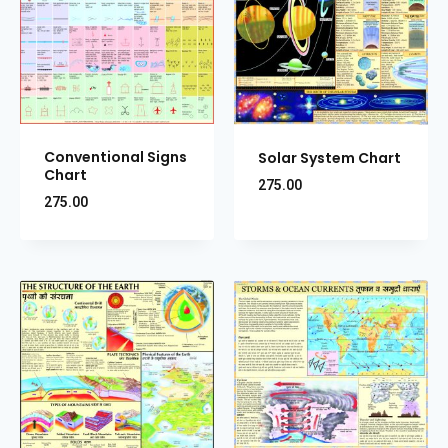
Conventional Signs
Solar System Chart
Chart
275.00
275.00