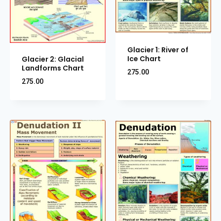
Glacier 1: River of
Ice Chart
Glacier 2: Glacial
Landforms Chart
275.00
275.00