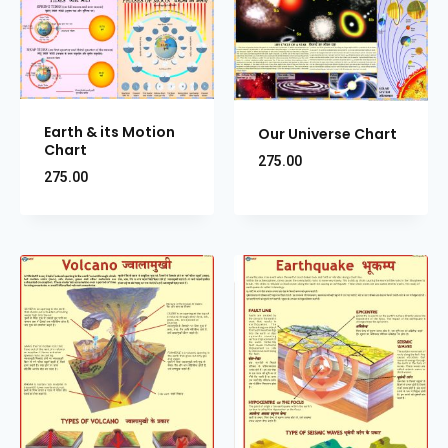
Earth & its Motion
Our Universe Chart
Chart
275.00
275.00