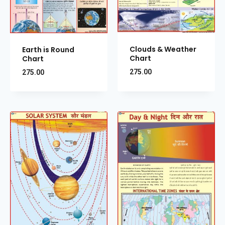
Clouds & Weather
Earth is Round
Chart
Chart
275.00
275.00