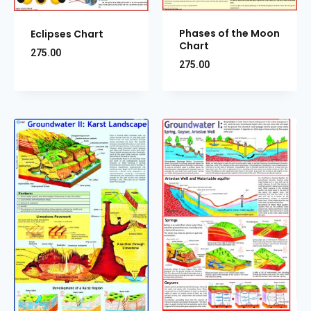
Phases of the Moon
Eclipses Chart
Chart
275.00
275.00