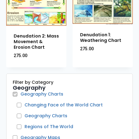
Denudation 1:
Denudation 2: Mass
Weathering Chart
Movement &
Erosion Chart
275.00
275.00
Filter by Category
Geography
Geography Charts
Changing Face of the World Chart
Geography Charts
Regions of The World
Geography Maps