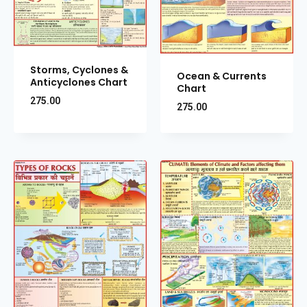
Storms, Cyclones &
Ocean & Currents
Anticyclones Chart
Chart
275.00
275.00