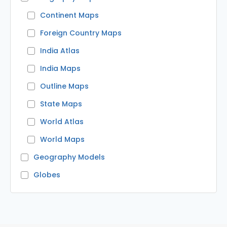
Continent Maps
Foreign Country Maps
India Atlas
India Maps
Outline Maps
State Maps
World Atlas
World Maps
Geography Models
Globes