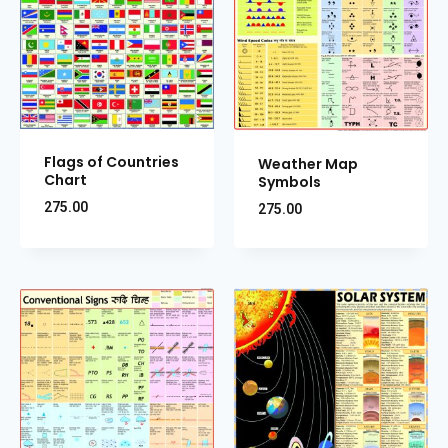
Flags of Countries
Weather Map
Chart
Symbols
275.00
275.00