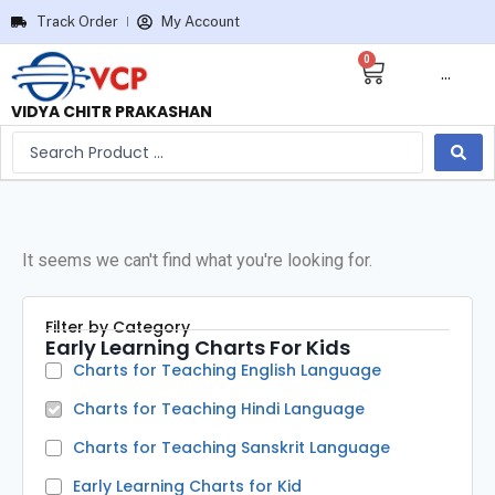
Track Order
My Account
0
···
VIDYA CHITR PRAKASHAN
It seems we can't find what you're looking for.
Filter by Category
Early Learning Charts For Kids
Charts for Teaching English Language
Charts for Teaching Hindi Language
Charts for Teaching Sanskrit Language
Early Learning Charts for Kid