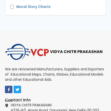
Moral Story Charts
VIDYA CHITR PRAKASHAN
We are renowned Manufacturers, Suppliers and Exporters
of Educational Maps, Charts, Globes, Educational Models
and other Educational Aids.
Contact Info
VIDYA CHITR PRAKASHAN
4226-B/1, Ansari Road, Daryaganj, New Delhi-110 002.